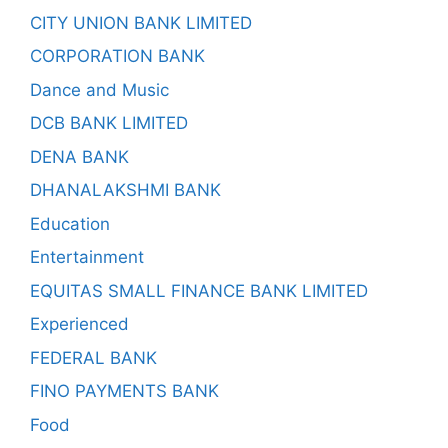
CITY UNION BANK LIMITED
CORPORATION BANK
Dance and Music
DCB BANK LIMITED
DENA BANK
DHANALAKSHMI BANK
Education
Entertainment
EQUITAS SMALL FINANCE BANK LIMITED
Experienced
FEDERAL BANK
FINO PAYMENTS BANK
Food