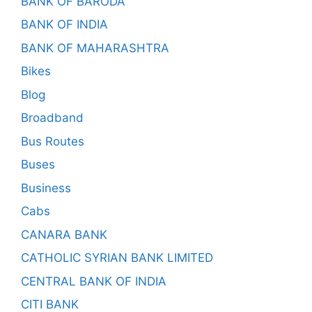
BANK OF BARODA
BANK OF INDIA
BANK OF MAHARASHTRA
Bikes
Blog
Broadband
Bus Routes
Buses
Business
Cabs
CANARA BANK
CATHOLIC SYRIAN BANK LIMITED
CENTRAL BANK OF INDIA
CITI BANK