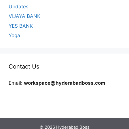
Updates
VIJAYA BANK
YES BANK
Yoga
Contact Us
Email:
workspace@hyderabadboss.com
© 2026 Hyderabad Boss