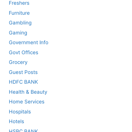
Freshers
Furniture
Gambling
Gaming
Government Info
Govt Offices
Grocery
Guest Posts
HDFC BANK
Health & Beauty
Home Services
Hospitals
Hotels
HSBC BANK