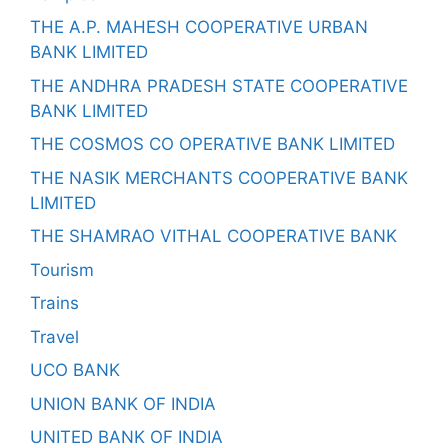
THE A.P. MAHESH COOPERATIVE URBAN
BANK LIMITED
THE ANDHRA PRADESH STATE COOPERATIVE
BANK LIMITED
THE COSMOS CO OPERATIVE BANK LIMITED
THE NASIK MERCHANTS COOPERATIVE BANK
LIMITED
THE SHAMRAO VITHAL COOPERATIVE BANK
Tourism
Trains
Travel
UCO BANK
UNION BANK OF INDIA
UNITED BANK OF INDIA