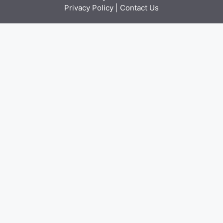
Privacy Policy
|
Contact Us