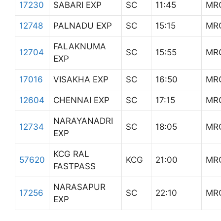
17230
SABARI EXP
SC
11:45
MR
12748
PALNADU EXP
SC
15:15
MR
FALAKNUMA
12704
SC
15:55
MR
EXP
17016
VISAKHA EXP
SC
16:50
MR
12604
CHENNAI EXP
SC
17:15
MR
NARAYANADRI
12734
SC
18:05
MR
EXP
KCG RAL
57620
KCG
21:00
MR
FASTPASS
NARASAPUR
17256
SC
22:10
MR
EXP