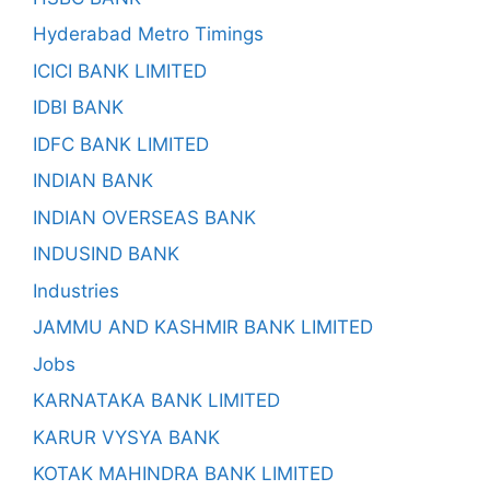
Hyderabad Metro Timings
ICICI BANK LIMITED
IDBI BANK
IDFC BANK LIMITED
INDIAN BANK
INDIAN OVERSEAS BANK
INDUSIND BANK
Industries
JAMMU AND KASHMIR BANK LIMITED
Jobs
KARNATAKA BANK LIMITED
KARUR VYSYA BANK
KOTAK MAHINDRA BANK LIMITED