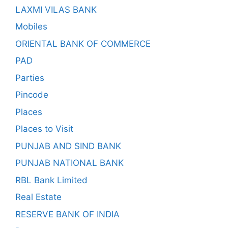
LAXMI VILAS BANK
Mobiles
ORIENTAL BANK OF COMMERCE
PAD
Parties
Pincode
Places
Places to Visit
PUNJAB AND SIND BANK
PUNJAB NATIONAL BANK
RBL Bank Limited
Real Estate
RESERVE BANK OF INDIA