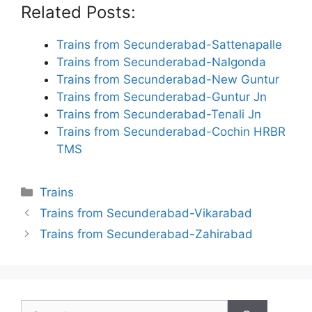
Related Posts:
Trains from Secunderabad-Sattenapalle
Trains from Secunderabad-Nalgonda
Trains from Secunderabad-New Guntur
Trains from Secunderabad-Guntur Jn
Trains from Secunderabad-Tenali Jn
Trains from Secunderabad-Cochin HRBR
TMS
Categories
Trains
Trains from Secunderabad-Vikarabad
Trains from Secunderabad-Zahirabad
Search