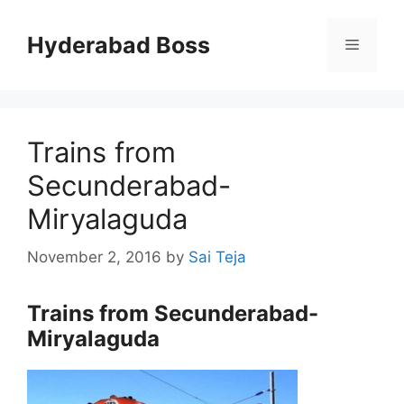
Skip
to
Hyderabad Boss
Menu
content
Trains from
Secunderabad-
Miryalaguda
November 2, 2016
by
Sai Teja
Trains from Secunderabad-
Miryalaguda