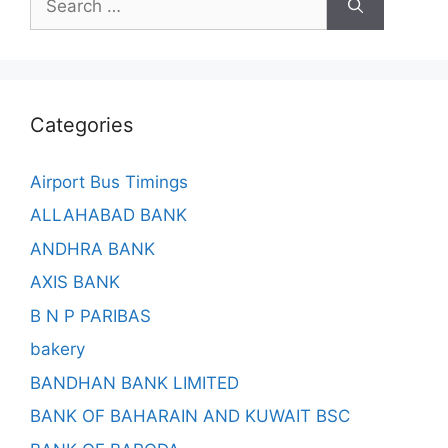
for:
Categories
Airport Bus Timings
ALLAHABAD BANK
ANDHRA BANK
AXIS BANK
B N P PARIBAS
bakery
BANDHAN BANK LIMITED
BANK OF BAHARAIN AND KUWAIT BSC