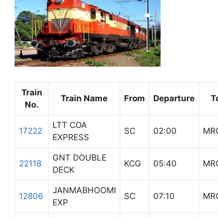
Train
Train Name
From
Departure
T
No.
LTT COA
17222
SC
02:00
MR
EXPRESS
GNT DOUBLE
22118
KCG
05:40
MR
DECK
JANMABHOOMI
12806
SC
07:10
MR
EXP