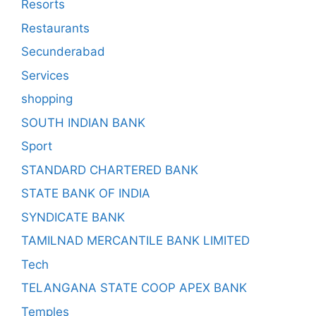
Resorts
Restaurants
Secunderabad
Services
shopping
SOUTH INDIAN BANK
Sport
STANDARD CHARTERED BANK
STATE BANK OF INDIA
SYNDICATE BANK
TAMILNAD MERCANTILE BANK LIMITED
Tech
TELANGANA STATE COOP APEX BANK
Temples