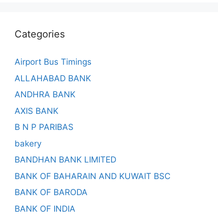
Categories
Airport Bus Timings
ALLAHABAD BANK
ANDHRA BANK
AXIS BANK
B N P PARIBAS
bakery
BANDHAN BANK LIMITED
BANK OF BAHARAIN AND KUWAIT BSC
BANK OF BARODA
BANK OF INDIA