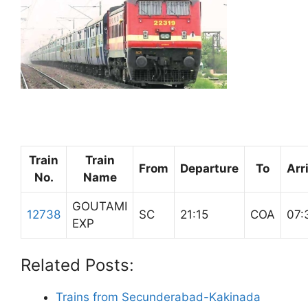
Train
Train
From
Departure
To
Arr
No.
Name
GOUTAMI
12738
SC
21:15
COA
07:
EXP
Related Posts:
Trains from Secunderabad-Kakinada