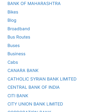
BANK OF MAHARASHTRA
Bikes
Blog
Broadband
Bus Routes
Buses
Business
Cabs
CANARA BANK
CATHOLIC SYRIAN BANK LIMITED
CENTRAL BANK OF INDIA
CITI BANK
CITY UNION BANK LIMITED