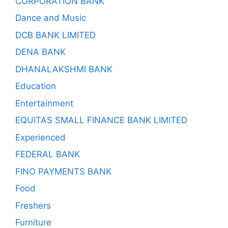
CORPORATION BANK
Dance and Music
DCB BANK LIMITED
DENA BANK
DHANALAKSHMI BANK
Education
Entertainment
EQUITAS SMALL FINANCE BANK LIMITED
Experienced
FEDERAL BANK
FINO PAYMENTS BANK
Food
Freshers
Furniture