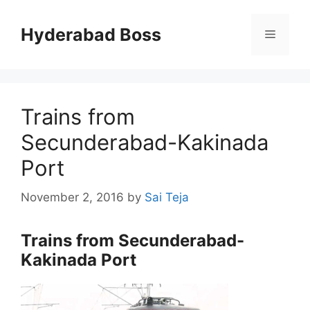
Skip
to
Hyderabad Boss
Menu
content
Trains from
Secunderabad-Kakinada
Port
November 2, 2016
by
Sai Teja
Trains from Secunderabad-
Kakinada Port