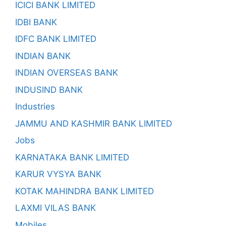
ICICI BANK LIMITED
IDBI BANK
IDFC BANK LIMITED
INDIAN BANK
INDIAN OVERSEAS BANK
INDUSIND BANK
Industries
JAMMU AND KASHMIR BANK LIMITED
Jobs
KARNATAKA BANK LIMITED
KARUR VYSYA BANK
KOTAK MAHINDRA BANK LIMITED
LAXMI VILAS BANK
Mobiles