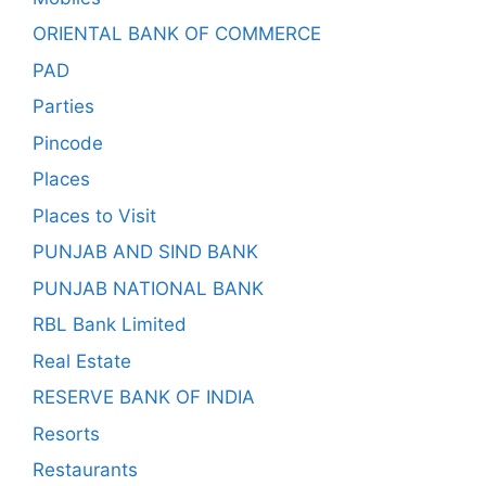
ORIENTAL BANK OF COMMERCE
PAD
Parties
Pincode
Places
Places to Visit
PUNJAB AND SIND BANK
PUNJAB NATIONAL BANK
RBL Bank Limited
Real Estate
RESERVE BANK OF INDIA
Resorts
Restaurants