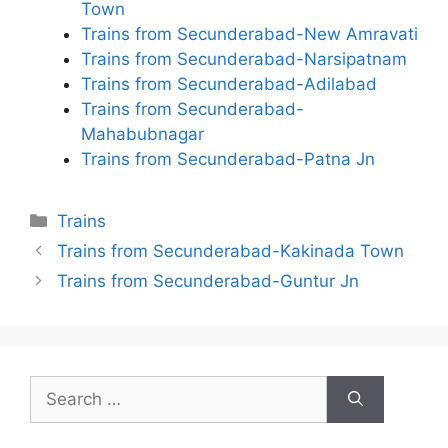
Town
Trains from Secunderabad-New Amravati
Trains from Secunderabad-Narsipatnam
Trains from Secunderabad-Adilabad
Trains from Secunderabad-
Mahabubnagar
Trains from Secunderabad-Patna Jn
Categories
Trains
Trains from Secunderabad-Kakinada Town
Trains from Secunderabad-Guntur Jn
Search
for: