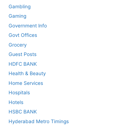
Gambling
Gaming
Government Info
Govt Offices
Grocery
Guest Posts
HDFC BANK
Health & Beauty
Home Services
Hospitals
Hotels
HSBC BANK
Hyderabad Metro Timings