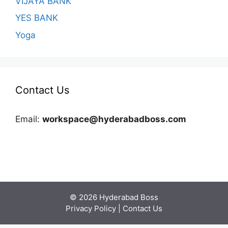
VIJAYA BANK
YES BANK
Yoga
Contact Us
Email:
workspace@hyderabadboss.com
© 2026 Hyderabad Boss
Privacy Policy
|
Contact Us