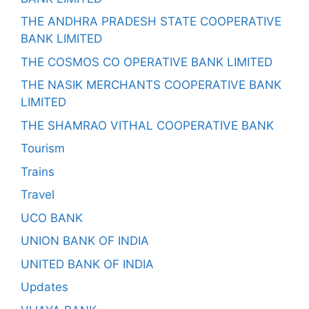
THE ANDHRA PRADESH STATE COOPERATIVE
BANK LIMITED
THE COSMOS CO OPERATIVE BANK LIMITED
THE NASIK MERCHANTS COOPERATIVE BANK
LIMITED
THE SHAMRAO VITHAL COOPERATIVE BANK
Tourism
Trains
Travel
UCO BANK
UNION BANK OF INDIA
UNITED BANK OF INDIA
Updates