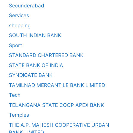
Secunderabad
Services
shopping
SOUTH INDIAN BANK
Sport
STANDARD CHARTERED BANK
STATE BANK OF INDIA
SYNDICATE BANK
TAMILNAD MERCANTILE BANK LIMITED
Tech
TELANGANA STATE COOP APEX BANK
Temples
THE A.P. MAHESH COOPERATIVE URBAN
BANK LIMITED