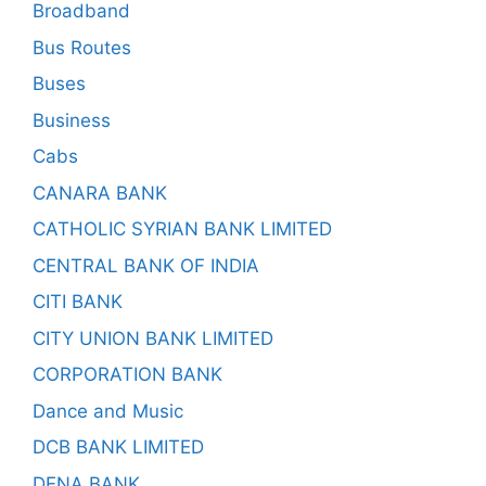
Broadband
Bus Routes
Buses
Business
Cabs
CANARA BANK
CATHOLIC SYRIAN BANK LIMITED
CENTRAL BANK OF INDIA
CITI BANK
CITY UNION BANK LIMITED
CORPORATION BANK
Dance and Music
DCB BANK LIMITED
DENA BANK