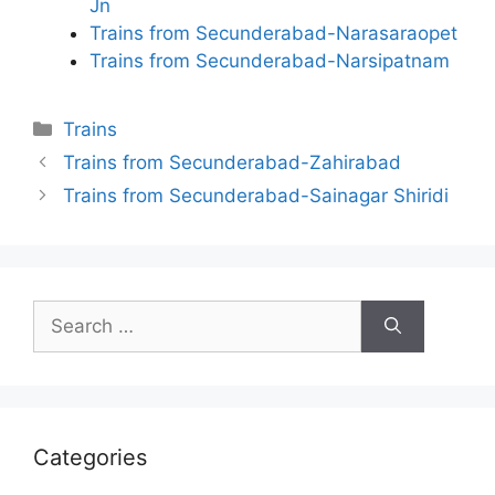
Jn
Trains from Secunderabad-Narasaraopet
Trains from Secunderabad-Narsipatnam
Categories
Trains
Trains from Secunderabad-Zahirabad
Trains from Secunderabad-Sainagar Shiridi
Search
for:
Categories