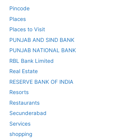
Pincode
Places
Places to Visit
PUNJAB AND SIND BANK
PUNJAB NATIONAL BANK
RBL Bank Limited
Real Estate
RESERVE BANK OF INDIA
Resorts
Restaurants
Secunderabad
Services
shopping