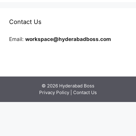
Contact Us
Email:
workspace@hyderabadboss.com
© 2026 Hyderabad Boss
Privacy Policy
|
Contact Us