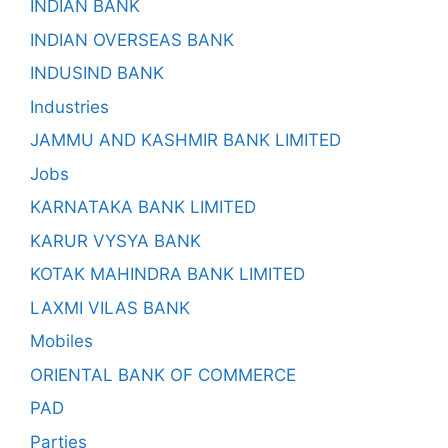
INDIAN BANK
INDIAN OVERSEAS BANK
INDUSIND BANK
Industries
JAMMU AND KASHMIR BANK LIMITED
Jobs
KARNATAKA BANK LIMITED
KARUR VYSYA BANK
KOTAK MAHINDRA BANK LIMITED
LAXMI VILAS BANK
Mobiles
ORIENTAL BANK OF COMMERCE
PAD
Parties