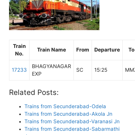
Train
Train Name
From
Departure
To
No.
BHAGYANAGAR
17233
SC
15:25
MM
EXP
Related Posts:
Trains from Secunderabad-Odela
Trains from Secunderabad-Akola Jn
Trains from Secunderabad-Varanasi Jn
Trains from Secunderabad-Sabarmathi