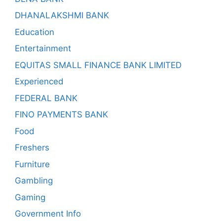
DHANALAKSHMI BANK
Education
Entertainment
EQUITAS SMALL FINANCE BANK LIMITED
Experienced
FEDERAL BANK
FINO PAYMENTS BANK
Food
Freshers
Furniture
Gambling
Gaming
Government Info