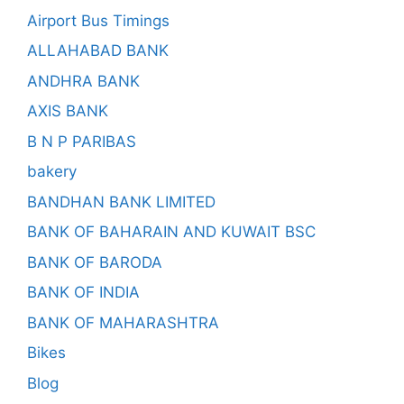
Airport Bus Timings
ALLAHABAD BANK
ANDHRA BANK
AXIS BANK
B N P PARIBAS
bakery
BANDHAN BANK LIMITED
BANK OF BAHARAIN AND KUWAIT BSC
BANK OF BARODA
BANK OF INDIA
BANK OF MAHARASHTRA
Bikes
Blog