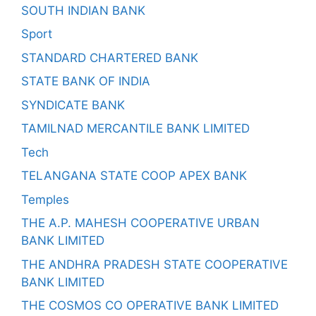
SOUTH INDIAN BANK
Sport
STANDARD CHARTERED BANK
STATE BANK OF INDIA
SYNDICATE BANK
TAMILNAD MERCANTILE BANK LIMITED
Tech
TELANGANA STATE COOP APEX BANK
Temples
THE A.P. MAHESH COOPERATIVE URBAN
BANK LIMITED
THE ANDHRA PRADESH STATE COOPERATIVE
BANK LIMITED
THE COSMOS CO OPERATIVE BANK LIMITED