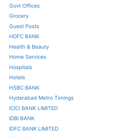
Govt Offices
Grocery
Guest Posts
HDFC BANK
Health & Beauty
Home Services
Hospitals
Hotels
HSBC BANK
Hyderabad Metro Timings
ICICI BANK LIMITED
IDBI BANK
IDFC BANK LIMITED