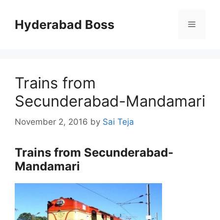
Skip
to
Hyderabad Boss
Menu
content
Trains from
Secunderabad-Mandamari
November 2, 2016
by
Sai Teja
Trains from Secunderabad-
Mandamari