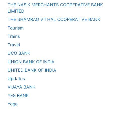
THE NASIK MERCHANTS COOPERATIVE BANK
LIMITED
THE SHAMRAO VITHAL COOPERATIVE BANK
Tourism
Trains
Travel
UCO BANK
UNION BANK OF INDIA
UNITED BANK OF INDIA
Updates
VIJAYA BANK
YES BANK
Yoga