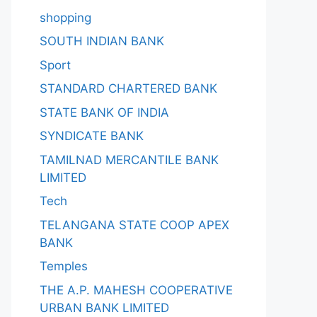
shopping
SOUTH INDIAN BANK
Sport
STANDARD CHARTERED BANK
STATE BANK OF INDIA
SYNDICATE BANK
TAMILNAD MERCANTILE BANK
LIMITED
Tech
TELANGANA STATE COOP APEX
BANK
Temples
THE A.P. MAHESH COOPERATIVE
URBAN BANK LIMITED