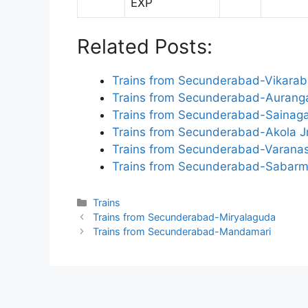
EXP
Related Posts:
Trains from Secunderabad-Vikara
Trains from Secunderabad-Auran
Trains from Secunderabad-Sainagar
Trains from Secunderabad-Akola J
Trains from Secunderabad-Varanas
Trains from Secunderabad-Sabarm
Categories
Trains
Trains from Secunderabad-Miryalaguda
Trains from Secunderabad-Mandamari