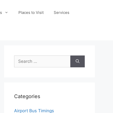
s
Places to Visit
Services
Search
for:
Categories
Airport Bus Timings