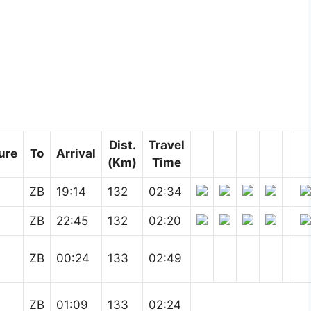
Dist.
Travel
ure
To
Arrival
(Km)
Time
ZB
19:14
132
02:34
ZB
22:45
132
02:20
ZB
00:24
133
02:49
ZB
01:09
133
02:24