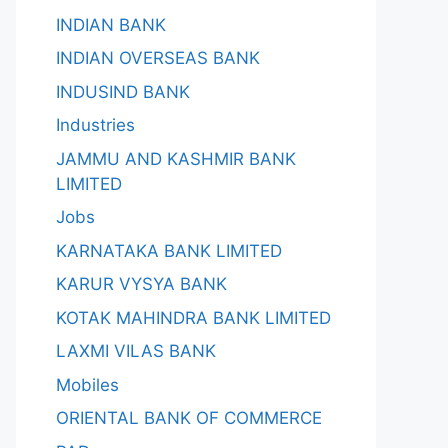
INDIAN BANK
INDIAN OVERSEAS BANK
INDUSIND BANK
Industries
JAMMU AND KASHMIR BANK
LIMITED
Jobs
KARNATAKA BANK LIMITED
KARUR VYSYA BANK
KOTAK MAHINDRA BANK LIMITED
LAXMI VILAS BANK
Mobiles
ORIENTAL BANK OF COMMERCE