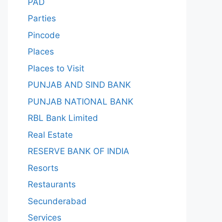
PAD
Parties
Pincode
Places
Places to Visit
PUNJAB AND SIND BANK
PUNJAB NATIONAL BANK
RBL Bank Limited
Real Estate
RESERVE BANK OF INDIA
Resorts
Restaurants
Secunderabad
Services