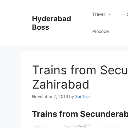
Skip
to
Travel
Ho
Hyderabad
content
Boss
Pincode
Trains from Sec
Zahirabad
November 2, 2016
by
Sai Teja
Trains from Secundera