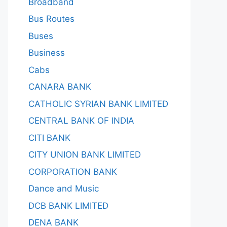
Broadband
Bus Routes
Buses
Business
Cabs
CANARA BANK
CATHOLIC SYRIAN BANK LIMITED
CENTRAL BANK OF INDIA
CITI BANK
CITY UNION BANK LIMITED
CORPORATION BANK
Dance and Music
DCB BANK LIMITED
DENA BANK