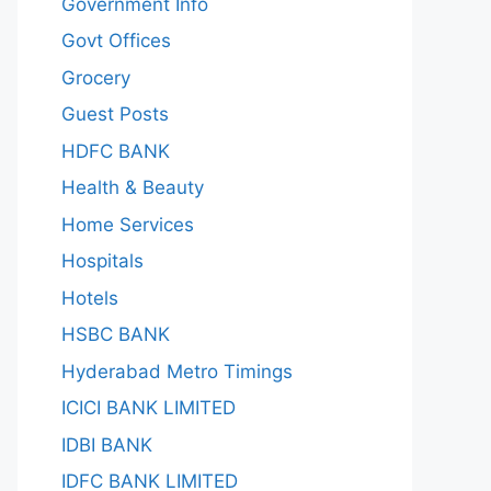
Government Info
Govt Offices
Grocery
Guest Posts
HDFC BANK
Health & Beauty
Home Services
Hospitals
Hotels
HSBC BANK
Hyderabad Metro Timings
ICICI BANK LIMITED
IDBI BANK
IDFC BANK LIMITED