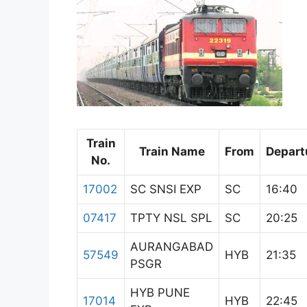
Train
Train Name
From
Depart
No.
17002
SC SNSI EXP
SC
16:40
07417
TPTY NSL SPL
SC
20:25
AURANGABAD
57549
HYB
21:35
PSGR
HYB PUNE
17014
HYB
22:45