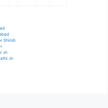
bad
gabad
 Shiridi
n
i Jn
athi Jn