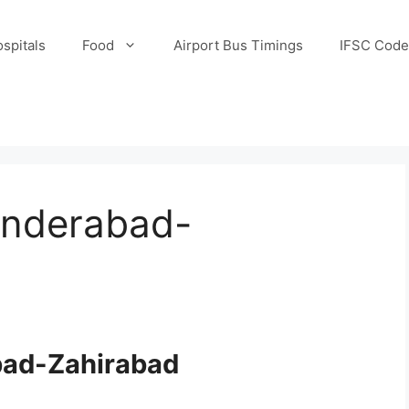
spitals
Food
Airport Bus Timings
IFSC Code
underabad-
bad-Zahirabad