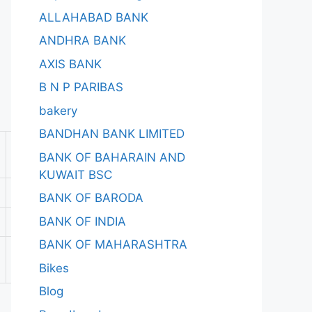
ALLAHABAD BANK
ANDHRA BANK
AXIS BANK
B N P PARIBAS
bakery
BANDHAN BANK LIMITED
BANK OF BAHARAIN AND
KUWAIT BSC
BANK OF BARODA
BANK OF INDIA
BANK OF MAHARASHTRA
Bikes
Blog