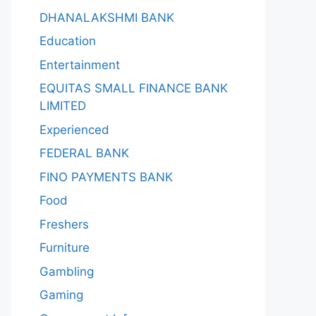
DHANALAKSHMI BANK
Education
Entertainment
EQUITAS SMALL FINANCE BANK
LIMITED
Experienced
FEDERAL BANK
FINO PAYMENTS BANK
Food
Freshers
Furniture
Gambling
Gaming