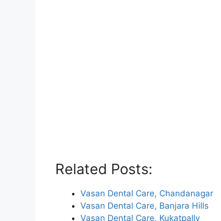
Related Posts:
Vasan Dental Care, Chandanagar
Vasan Dental Care, Banjara Hills
Vasan Dental Care, Kukatpally