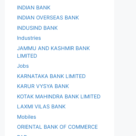
INDIAN BANK
INDIAN OVERSEAS BANK
INDUSIND BANK
Industries
JAMMU AND KASHMIR BANK
LIMITED
Jobs
KARNATAKA BANK LIMITED
KARUR VYSYA BANK
KOTAK MAHINDRA BANK LIMITED
LAXMI VILAS BANK
Mobiles
ORIENTAL BANK OF COMMERCE