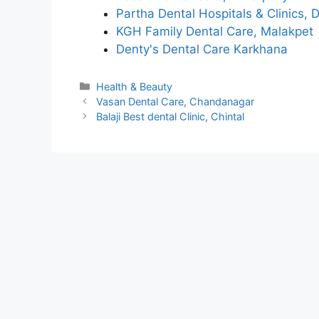
Partha Dental Hospitals & Clinics, 
KGH Family Dental Care, Malakpet
Denty's Dental Care Karkhana
Categories
Health & Beauty
Vasan Dental Care, Chandanagar
Balaji Best dental Clinic, Chintal