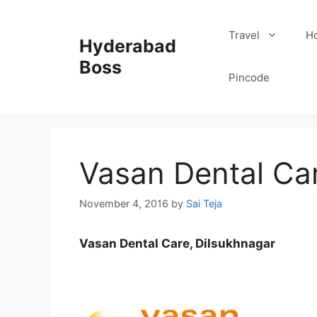
Skip
to
Travel
Ho
Hyderabad
content
Boss
Pincode
Vasan Dental Car
November 4, 2016
by
Sai Teja
Vasan Dental Care, Dilsukhnagar