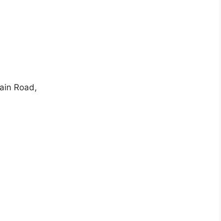
Main Road,