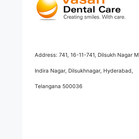
Address:
741, 16-11-741, Dilsukh Nagar 
Indira Nagar, Dilsukhnagar, Hyderabad,
Telangana 500036