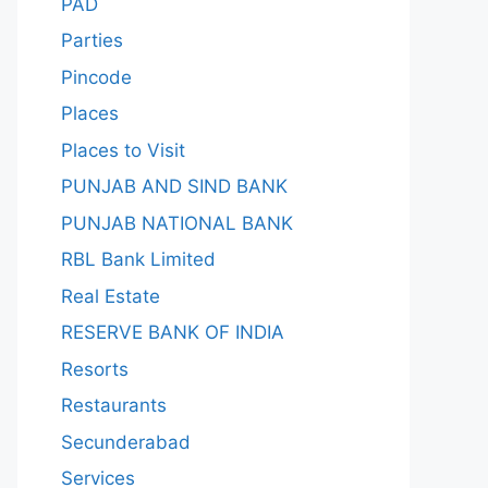
PAD
Parties
Pincode
Places
Places to Visit
PUNJAB AND SIND BANK
PUNJAB NATIONAL BANK
RBL Bank Limited
Real Estate
RESERVE BANK OF INDIA
Resorts
Restaurants
Secunderabad
Services