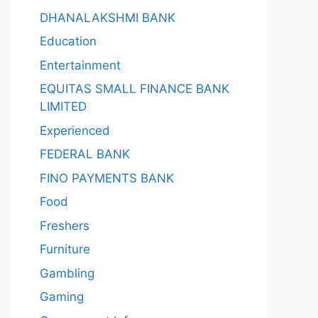
DHANALAKSHMI BANK
Education
Entertainment
EQUITAS SMALL FINANCE BANK
LIMITED
Experienced
FEDERAL BANK
FINO PAYMENTS BANK
Food
Freshers
Furniture
Gambling
Gaming