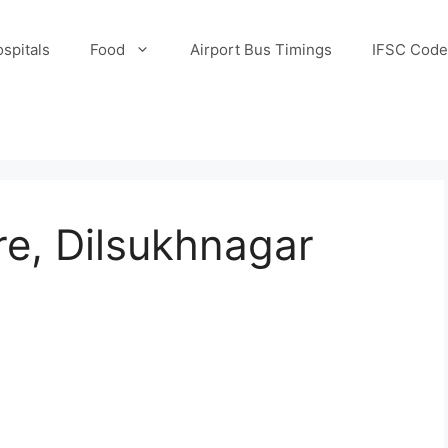
spitals
Food
Airport Bus Timings
IFSC Code
e, Dilsukhnagar