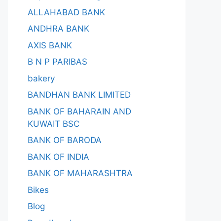
ALLAHABAD BANK
ANDHRA BANK
AXIS BANK
B N P PARIBAS
bakery
BANDHAN BANK LIMITED
BANK OF BAHARAIN AND
KUWAIT BSC
BANK OF BARODA
BANK OF INDIA
BANK OF MAHARASHTRA
Bikes
Blog