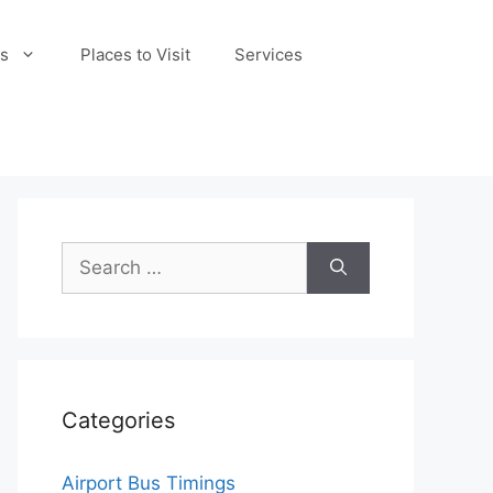
s
Places to Visit
Services
Search
for:
Categories
Airport Bus Timings