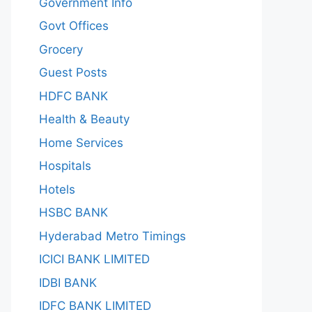
Government Info
Govt Offices
Grocery
Guest Posts
HDFC BANK
Health & Beauty
Home Services
Hospitals
Hotels
HSBC BANK
Hyderabad Metro Timings
ICICI BANK LIMITED
IDBI BANK
IDFC BANK LIMITED