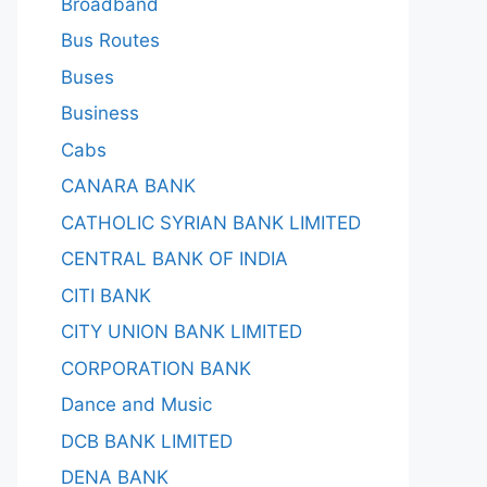
Broadband
Bus Routes
Buses
Business
Cabs
CANARA BANK
CATHOLIC SYRIAN BANK LIMITED
CENTRAL BANK OF INDIA
CITI BANK
CITY UNION BANK LIMITED
CORPORATION BANK
Dance and Music
DCB BANK LIMITED
DENA BANK