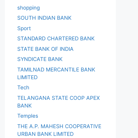
shopping
SOUTH INDIAN BANK
Sport
STANDARD CHARTERED BANK
STATE BANK OF INDIA
SYNDICATE BANK
TAMILNAD MERCANTILE BANK
LIMITED
Tech
TELANGANA STATE COOP APEX
BANK
Temples
THE A.P. MAHESH COOPERATIVE
URBAN BANK LIMITED