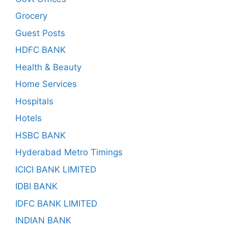
Grocery
Guest Posts
HDFC BANK
Health & Beauty
Home Services
Hospitals
Hotels
HSBC BANK
Hyderabad Metro Timings
ICICI BANK LIMITED
IDBI BANK
IDFC BANK LIMITED
INDIAN BANK