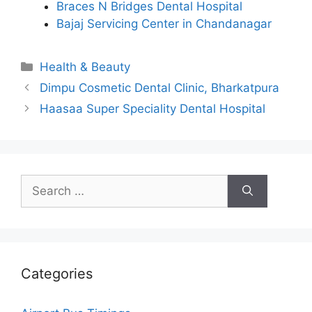
Braces N Bridges Dental Hospital
Bajaj Servicing Center in Chandanagar
Categories
Health & Beauty
Dimpu Cosmetic Dental Clinic, Bharkatpura
Haasaa Super Speciality Dental Hospital
Search
for:
Categories