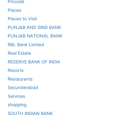
Pincode
Places
Places to Visit
PUNJAB AND SIND BANK
PUNJAB NATIONAL BANK
RBL Bank Limited
Real Estate
RESERVE BANK OF INDIA
Resorts
Restaurants
Secunderabad
Services
shopping
SOUTH INDIAN BANK