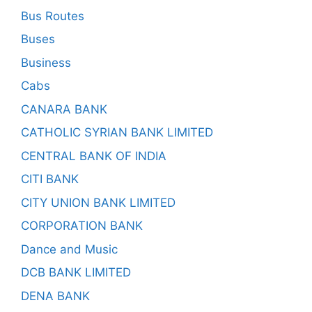
Bus Routes
Buses
Business
Cabs
CANARA BANK
CATHOLIC SYRIAN BANK LIMITED
CENTRAL BANK OF INDIA
CITI BANK
CITY UNION BANK LIMITED
CORPORATION BANK
Dance and Music
DCB BANK LIMITED
DENA BANK