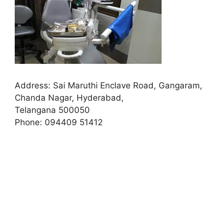
Address:
Sai Maruthi Enclave Road, Gangaram,
Chanda Nagar, Hyderabad,
Telangana 500050
Phone:
094409 51412