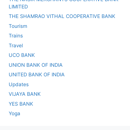
LIMITED
THE SHAMRAO VITHAL COOPERATIVE BANK
Tourism
Trains
Travel
UCO BANK
UNION BANK OF INDIA
UNITED BANK OF INDIA
Updates
VIJAYA BANK
YES BANK
Yoga