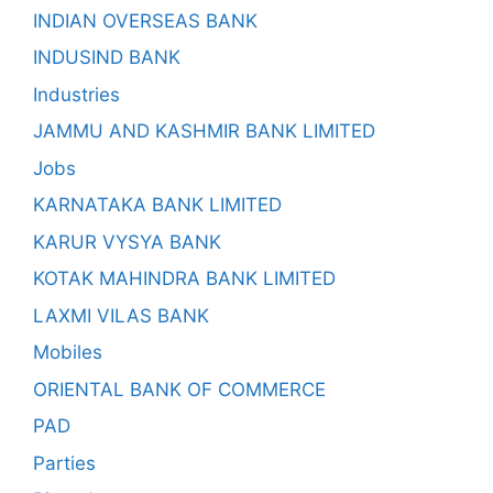
INDIAN OVERSEAS BANK
INDUSIND BANK
Industries
JAMMU AND KASHMIR BANK LIMITED
Jobs
KARNATAKA BANK LIMITED
KARUR VYSYA BANK
KOTAK MAHINDRA BANK LIMITED
LAXMI VILAS BANK
Mobiles
ORIENTAL BANK OF COMMERCE
PAD
Parties