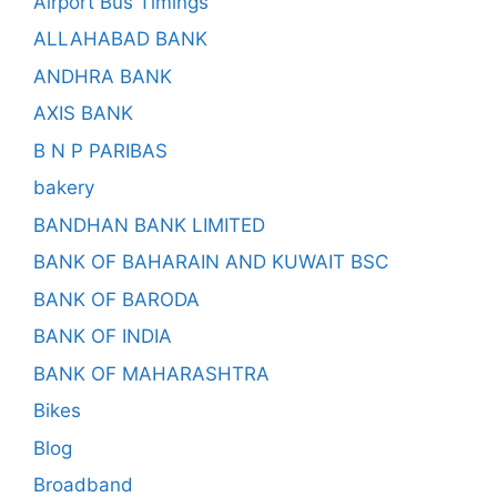
Airport Bus Timings
ALLAHABAD BANK
ANDHRA BANK
AXIS BANK
B N P PARIBAS
bakery
BANDHAN BANK LIMITED
BANK OF BAHARAIN AND KUWAIT BSC
BANK OF BARODA
BANK OF INDIA
BANK OF MAHARASHTRA
Bikes
Blog
Broadband