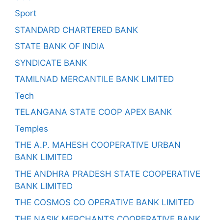
Sport
STANDARD CHARTERED BANK
STATE BANK OF INDIA
SYNDICATE BANK
TAMILNAD MERCANTILE BANK LIMITED
Tech
TELANGANA STATE COOP APEX BANK
Temples
THE A.P. MAHESH COOPERATIVE URBAN
BANK LIMITED
THE ANDHRA PRADESH STATE COOPERATIVE
BANK LIMITED
THE COSMOS CO OPERATIVE BANK LIMITED
THE NASIK MERCHANTS COOPERATIVE BANK