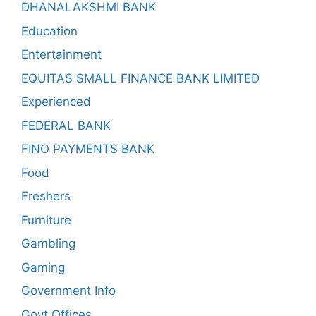
DHANALAKSHMI BANK
Education
Entertainment
EQUITAS SMALL FINANCE BANK LIMITED
Experienced
FEDERAL BANK
FINO PAYMENTS BANK
Food
Freshers
Furniture
Gambling
Gaming
Government Info
Govt Offices