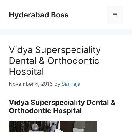
Skip
to
Hyderabad Boss
Menu
content
Vidya Superspeciality
Dental & Orthodontic
Hospital
November 4, 2016
by
Sai Teja
Vidya Superspeciality Dental &
Orthodontic Hospital