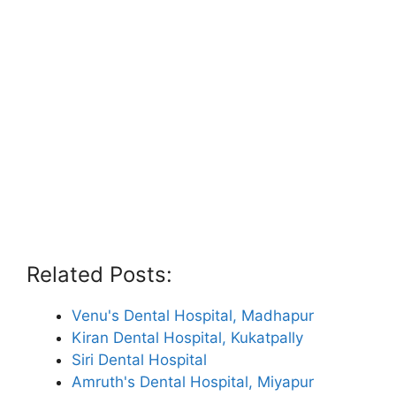
Related Posts:
Venu's Dental Hospital, Madhapur
Kiran Dental Hospital, Kukatpally
Siri Dental Hospital
Amruth's Dental Hospital, Miyapur