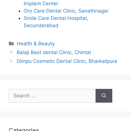
Implant Center
Oro Care Dental Clinic, Sanathnagar
Smile Care Dental Hospital,
Secunderabad
Categories
Health & Beauty
Balaji Best dental Clinic, Chintal
Dimpu Cosmetic Dental Clinic, Bharkatpura
Search
for:
Categories