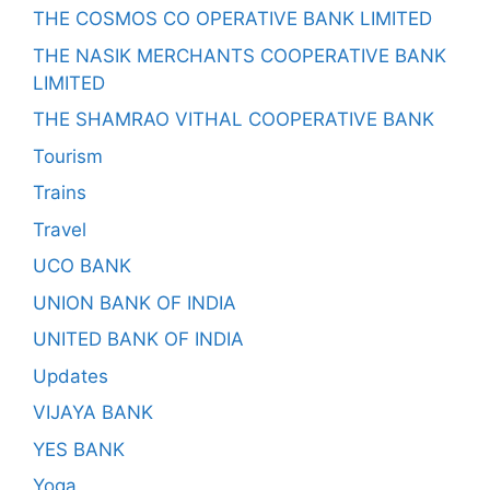
THE COSMOS CO OPERATIVE BANK LIMITED
THE NASIK MERCHANTS COOPERATIVE BANK
LIMITED
THE SHAMRAO VITHAL COOPERATIVE BANK
Tourism
Trains
Travel
UCO BANK
UNION BANK OF INDIA
UNITED BANK OF INDIA
Updates
VIJAYA BANK
YES BANK
Yoga