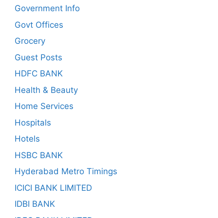
Government Info
Govt Offices
Grocery
Guest Posts
HDFC BANK
Health & Beauty
Home Services
Hospitals
Hotels
HSBC BANK
Hyderabad Metro Timings
ICICI BANK LIMITED
IDBI BANK