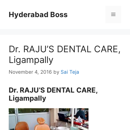
Skip
to
Hyderabad Boss
Menu
content
Dr. RAJU’S DENTAL CARE,
Ligampally
November 4, 2016
by
Sai Teja
Dr. RAJU’S DENTAL CARE,
Ligampally