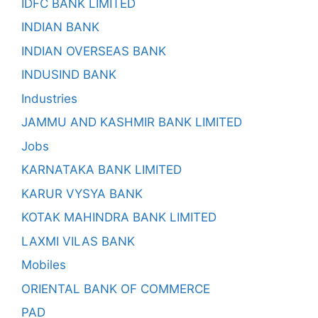
IDFC BANK LIMITED
INDIAN BANK
INDIAN OVERSEAS BANK
INDUSIND BANK
Industries
JAMMU AND KASHMIR BANK LIMITED
Jobs
KARNATAKA BANK LIMITED
KARUR VYSYA BANK
KOTAK MAHINDRA BANK LIMITED
LAXMI VILAS BANK
Mobiles
ORIENTAL BANK OF COMMERCE
PAD