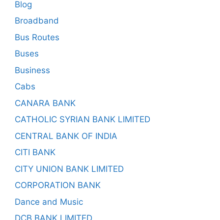
Blog
Broadband
Bus Routes
Buses
Business
Cabs
CANARA BANK
CATHOLIC SYRIAN BANK LIMITED
CENTRAL BANK OF INDIA
CITI BANK
CITY UNION BANK LIMITED
CORPORATION BANK
Dance and Music
DCB BANK LIMITED