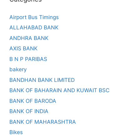
Airport Bus Timings
ALLAHABAD BANK
ANDHRA BANK
AXIS BANK
B N P PARIBAS
bakery
BANDHAN BANK LIMITED
BANK OF BAHARAIN AND KUWAIT BSC
BANK OF BARODA
BANK OF INDIA
BANK OF MAHARASHTRA
Bikes