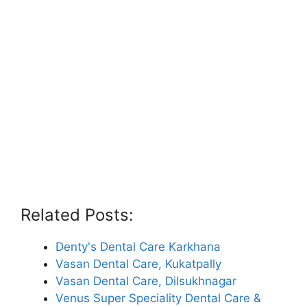
Related Posts:
Denty's Dental Care Karkhana
Vasan Dental Care, Kukatpally
Vasan Dental Care, Dilsukhnagar
Venus Super Speciality Dental Care &