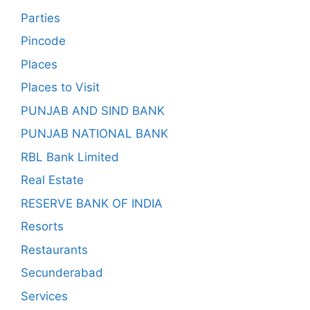
Parties
Pincode
Places
Places to Visit
PUNJAB AND SIND BANK
PUNJAB NATIONAL BANK
RBL Bank Limited
Real Estate
RESERVE BANK OF INDIA
Resorts
Restaurants
Secunderabad
Services