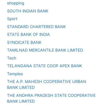
shopping
SOUTH INDIAN BANK
Sport
STANDARD CHARTERED BANK
STATE BANK OF INDIA
SYNDICATE BANK
TAMILNAD MERCANTILE BANK LIMITED
Tech
TELANGANA STATE COOP APEX BANK
Temples
THE A.P. MAHESH COOPERATIVE URBAN
BANK LIMITED
THE ANDHRA PRADESH STATE COOPERATIVE
BANK LIMITED