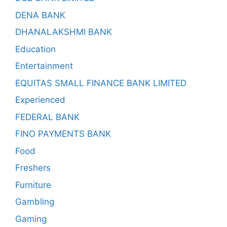
DENA BANK
DHANALAKSHMI BANK
Education
Entertainment
EQUITAS SMALL FINANCE BANK LIMITED
Experienced
FEDERAL BANK
FINO PAYMENTS BANK
Food
Freshers
Furniture
Gambling
Gaming