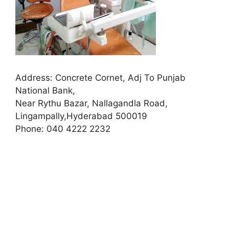
Address:
Concrete Cornet, Adj To Punjab
National Bank,
Near Rythu Bazar, Nallagandla Road,
Lingampally,Hyderabad 500019
Phone:
040 4222 2232