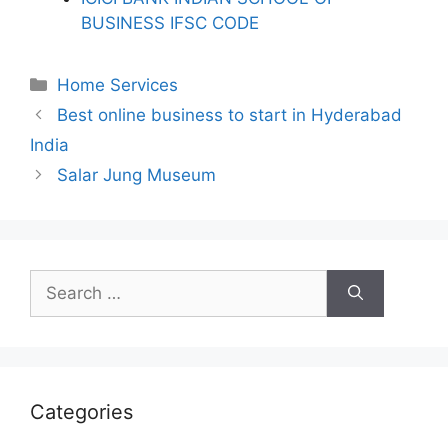
BUSINESS IFSC CODE
Categories
Home Services
Best online business to start in Hyderabad
India
Salar Jung Museum
Search
for:
Categories