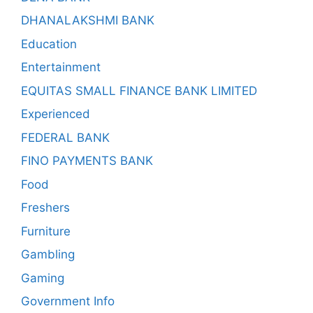
DHANALAKSHMI BANK
Education
Entertainment
EQUITAS SMALL FINANCE BANK LIMITED
Experienced
FEDERAL BANK
FINO PAYMENTS BANK
Food
Freshers
Furniture
Gambling
Gaming
Government Info