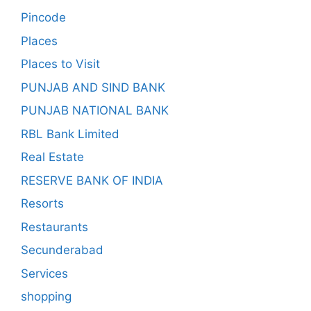
Pincode
Places
Places to Visit
PUNJAB AND SIND BANK
PUNJAB NATIONAL BANK
RBL Bank Limited
Real Estate
RESERVE BANK OF INDIA
Resorts
Restaurants
Secunderabad
Services
shopping