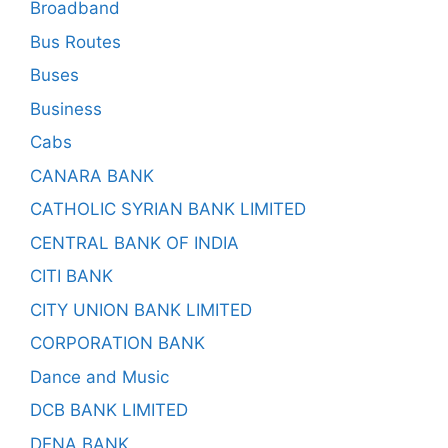
Broadband
Bus Routes
Buses
Business
Cabs
CANARA BANK
CATHOLIC SYRIAN BANK LIMITED
CENTRAL BANK OF INDIA
CITI BANK
CITY UNION BANK LIMITED
CORPORATION BANK
Dance and Music
DCB BANK LIMITED
DENA BANK