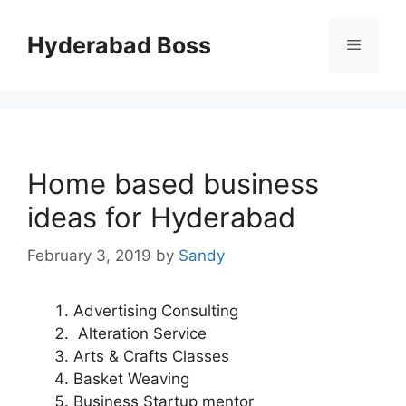
Skip
to
Hyderabad Boss
Menu
content
Home based business
ideas for Hyderabad
February 3, 2019
by
Sandy
Advertising Consulting
Alteration Service
Arts & Crafts Classes
Basket Weaving
Business Startup mentor