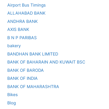
Airport Bus Timings
ALLAHABAD BANK
ANDHRA BANK
AXIS BANK
B N P PARIBAS
bakery
BANDHAN BANK LIMITED
BANK OF BAHARAIN AND KUWAIT BSC
BANK OF BARODA
BANK OF INDIA
BANK OF MAHARASHTRA
Bikes
Blog