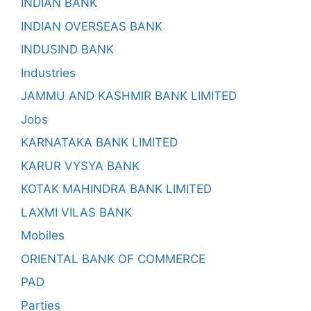
INDIAN BANK
INDIAN OVERSEAS BANK
INDUSIND BANK
Industries
JAMMU AND KASHMIR BANK LIMITED
Jobs
KARNATAKA BANK LIMITED
KARUR VYSYA BANK
KOTAK MAHINDRA BANK LIMITED
LAXMI VILAS BANK
Mobiles
ORIENTAL BANK OF COMMERCE
PAD
Parties