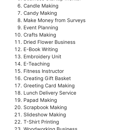
Candle Making
Candy Making
Make Money from Surveys
Event Planning
Crafts Making
Dried Flower Business
E-Book Writing
Embroidery Unit
E-Teaching
Fitness Instructor
Creating Gift Basket
Greeting Card Making
Lunch Delivery Service
Papad Making
Scrapbook Making
Slideshow Making
T-Shirt Printing
Woodworking Business