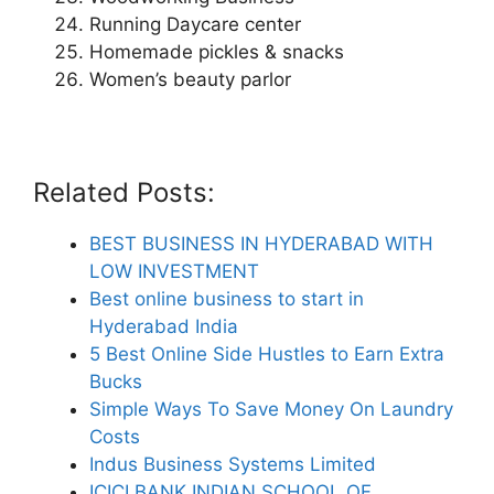
Running Daycare center
Homemade pickles & snacks
Women’s beauty parlor
Related Posts:
BEST BUSINESS IN HYDERABAD WITH
LOW INVESTMENT
Best online business to start in
Hyderabad India
5 Best Online Side Hustles to Earn Extra
Bucks
Simple Ways To Save Money On Laundry
Costs
Indus Business Systems Limited
ICICI BANK INDIAN SCHOOL OF