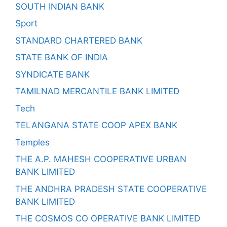
SOUTH INDIAN BANK
Sport
STANDARD CHARTERED BANK
STATE BANK OF INDIA
SYNDICATE BANK
TAMILNAD MERCANTILE BANK LIMITED
Tech
TELANGANA STATE COOP APEX BANK
Temples
THE A.P. MAHESH COOPERATIVE URBAN
BANK LIMITED
THE ANDHRA PRADESH STATE COOPERATIVE
BANK LIMITED
THE COSMOS CO OPERATIVE BANK LIMITED