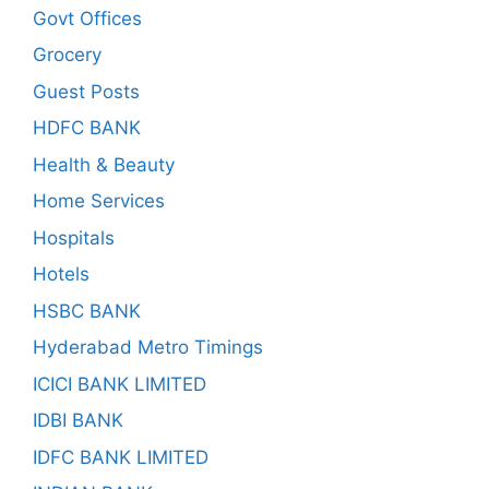
Govt Offices
Grocery
Guest Posts
HDFC BANK
Health & Beauty
Home Services
Hospitals
Hotels
HSBC BANK
Hyderabad Metro Timings
ICICI BANK LIMITED
IDBI BANK
IDFC BANK LIMITED