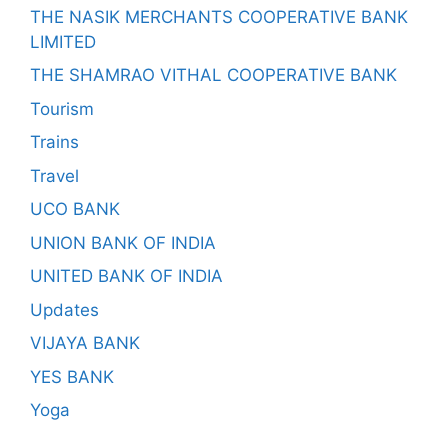
THE NASIK MERCHANTS COOPERATIVE BANK
LIMITED
THE SHAMRAO VITHAL COOPERATIVE BANK
Tourism
Trains
Travel
UCO BANK
UNION BANK OF INDIA
UNITED BANK OF INDIA
Updates
VIJAYA BANK
YES BANK
Yoga