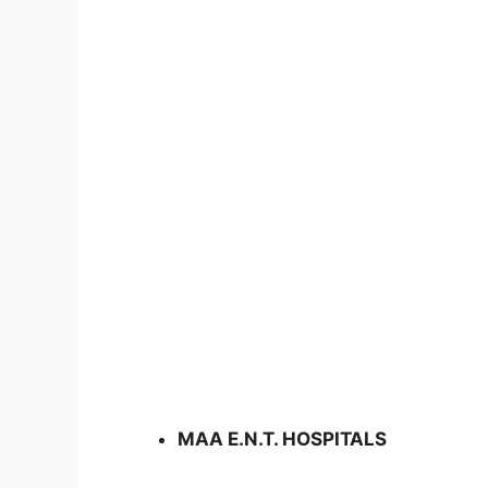
MAA E.N.T. HOSPITALS