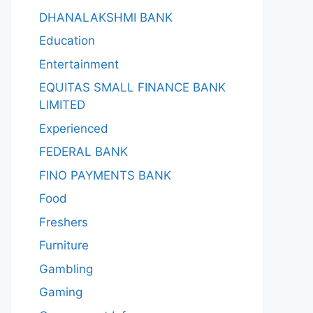
DHANALAKSHMI BANK
Education
Entertainment
EQUITAS SMALL FINANCE BANK
LIMITED
Experienced
FEDERAL BANK
FINO PAYMENTS BANK
Food
Freshers
Furniture
Gambling
Gaming