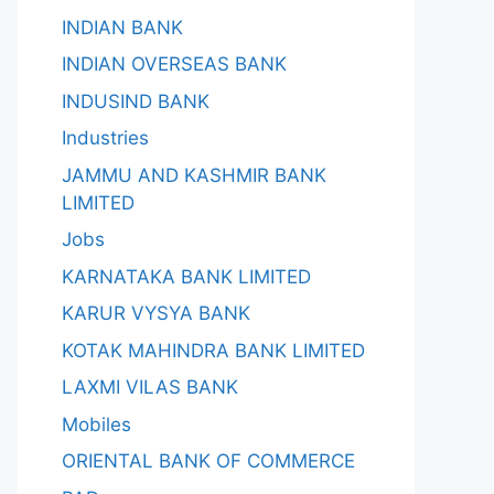
INDIAN BANK
INDIAN OVERSEAS BANK
INDUSIND BANK
Industries
JAMMU AND KASHMIR BANK
LIMITED
Jobs
KARNATAKA BANK LIMITED
KARUR VYSYA BANK
KOTAK MAHINDRA BANK LIMITED
LAXMI VILAS BANK
Mobiles
ORIENTAL BANK OF COMMERCE