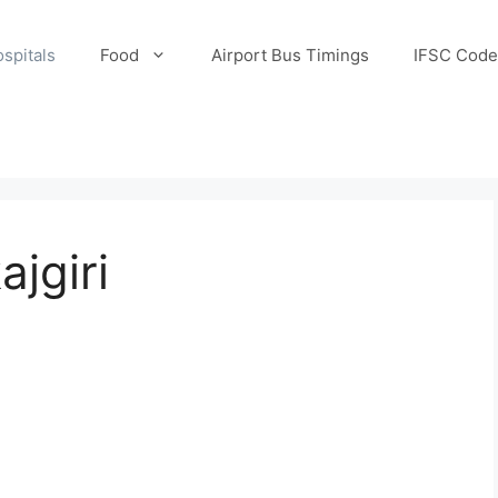
spitals
Food
Airport Bus Timings
IFSC Code
ajgiri