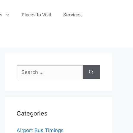
s
Places to Visit
Services
Search
for:
Categories
Airport Bus Timings