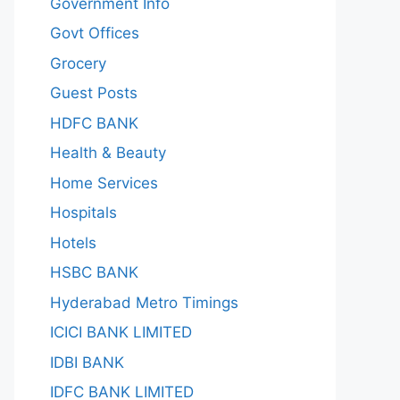
Government Info
Govt Offices
Grocery
Guest Posts
HDFC BANK
Health & Beauty
Home Services
Hospitals
Hotels
HSBC BANK
Hyderabad Metro Timings
ICICI BANK LIMITED
IDBI BANK
IDFC BANK LIMITED