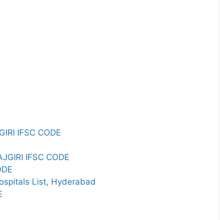
IRI IFSC CODE
AJGIRI IFSC CODE
ODE
spitals List, Hyderabad
E