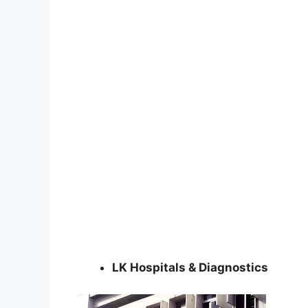
LK Hospitals & Diagnostics