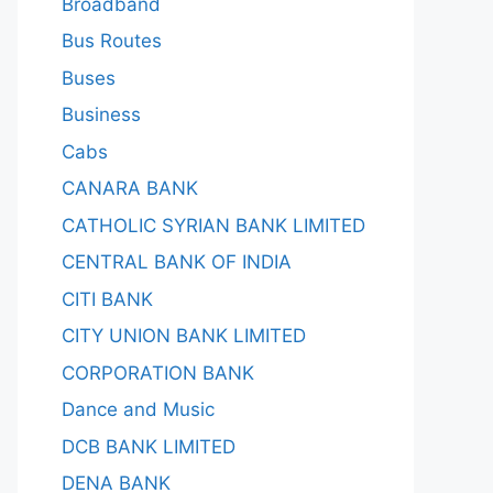
Broadband
Bus Routes
Buses
Business
Cabs
CANARA BANK
CATHOLIC SYRIAN BANK LIMITED
CENTRAL BANK OF INDIA
CITI BANK
CITY UNION BANK LIMITED
CORPORATION BANK
Dance and Music
DCB BANK LIMITED
DENA BANK