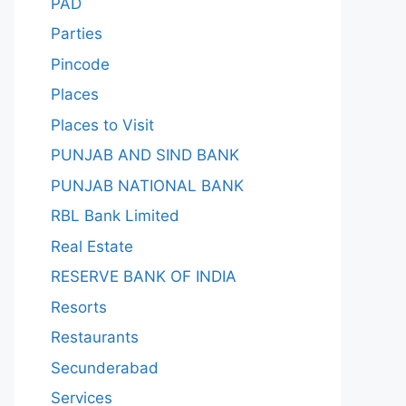
PAD
Parties
Pincode
Places
Places to Visit
PUNJAB AND SIND BANK
PUNJAB NATIONAL BANK
RBL Bank Limited
Real Estate
RESERVE BANK OF INDIA
Resorts
Restaurants
Secunderabad
Services