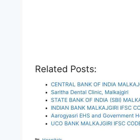
Related Posts:
CENTRAL BANK OF INDIA MALKAJG
Saritha Dental Clinic, Malkajgiri
STATE BANK OF INDIA (SBI) MALK
INDIAN BANK MALKAJGIRI IFSC C
Aarogyasri EHS and Government Ho
UCO BANK MALKAJGIRI IFSC COD
Categories
Hospitals