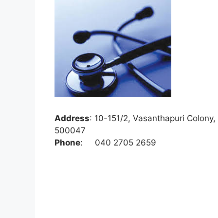
Address
:
10-151/2, Vasanthapuri Colony,
500047
Phone
:
040 2705 2659