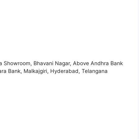
Bata Showroom, Bhavani Nagar, Above Andhra Bank
Malkajgiri, Hyderabad, Telangana