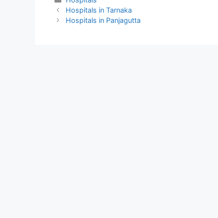
Hospitals in Tarnaka
Hospitals in Panjagutta