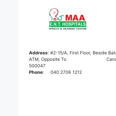
Address
:
#2-15/A, First Floor, Beside 
ATM, Opposite To Canara Bank, 
500047
Phone
:
040 2706 1212