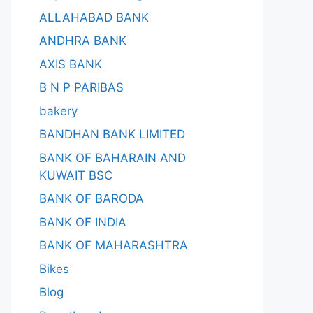
ALLAHABAD BANK
ANDHRA BANK
AXIS BANK
B N P PARIBAS
bakery
BANDHAN BANK LIMITED
BANK OF BAHARAIN AND
KUWAIT BSC
BANK OF BARODA
BANK OF INDIA
BANK OF MAHARASHTRA
Bikes
Blog