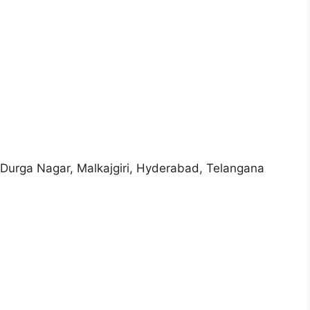
 Durga Nagar, Malkajgiri, Hyderabad, Telangana