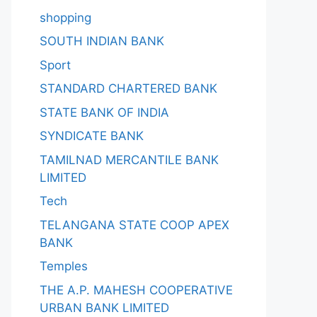
shopping
SOUTH INDIAN BANK
Sport
STANDARD CHARTERED BANK
STATE BANK OF INDIA
SYNDICATE BANK
TAMILNAD MERCANTILE BANK
LIMITED
Tech
TELANGANA STATE COOP APEX
BANK
Temples
THE A.P. MAHESH COOPERATIVE
URBAN BANK LIMITED