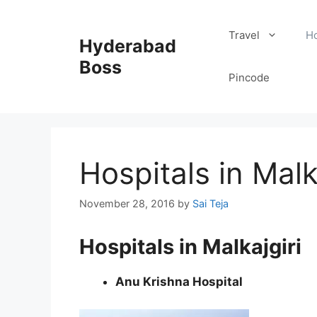
Skip
to
Travel
Ho
Hyderabad
content
Boss
Pincode
Hospitals in Malk
November 28, 2016
by
Sai Teja
Hospitals in Malkajgiri
Anu Krishna Hospital