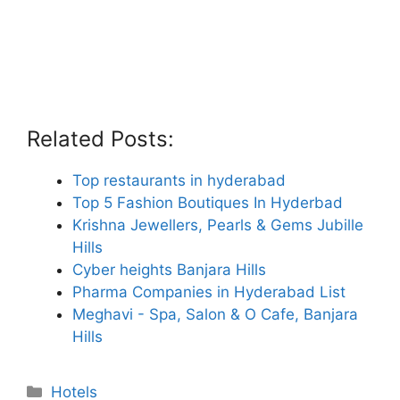
Related Posts:
Top restaurants in hyderabad
Top 5 Fashion Boutiques In Hyderbad
Krishna Jewellers, Pearls & Gems Jubille
Hills
Cyber heights Banjara Hills
Pharma Companies in Hyderabad List
Meghavi - Spa, Salon & O Cafe, Banjara
Hills
Categories
Hotels