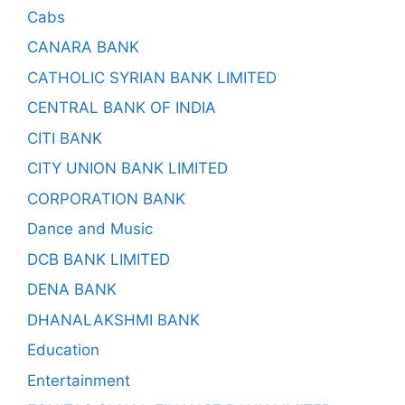
Cabs
CANARA BANK
CATHOLIC SYRIAN BANK LIMITED
CENTRAL BANK OF INDIA
CITI BANK
CITY UNION BANK LIMITED
CORPORATION BANK
Dance and Music
DCB BANK LIMITED
DENA BANK
DHANALAKSHMI BANK
Education
Entertainment