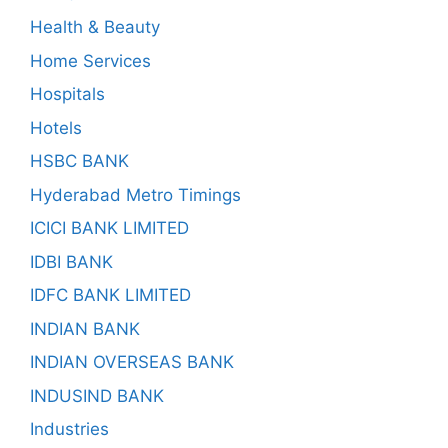
Health & Beauty
Home Services
Hospitals
Hotels
HSBC BANK
Hyderabad Metro Timings
ICICI BANK LIMITED
IDBI BANK
IDFC BANK LIMITED
INDIAN BANK
INDIAN OVERSEAS BANK
INDUSIND BANK
Industries