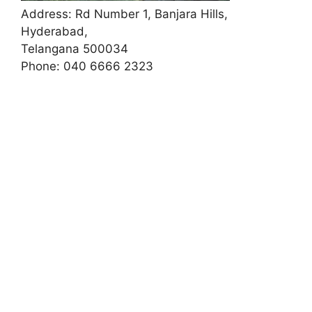
Address:
Rd Number 1, Banjara Hills,
Hyderabad,
Telangana 500034
Phone:
040 6666 2323