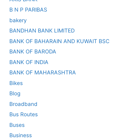
B N P PARIBAS
bakery
BANDHAN BANK LIMITED
BANK OF BAHARAIN AND KUWAIT BSC
BANK OF BARODA
BANK OF INDIA
BANK OF MAHARASHTRA
Bikes
Blog
Broadband
Bus Routes
Buses
Business