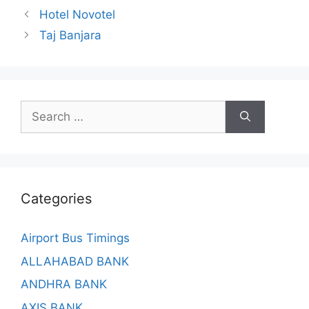
Hotel Novotel
Taj Banjara
Search
for:
Categories
Airport Bus Timings
ALLAHABAD BANK
ANDHRA BANK
AXIS BANK