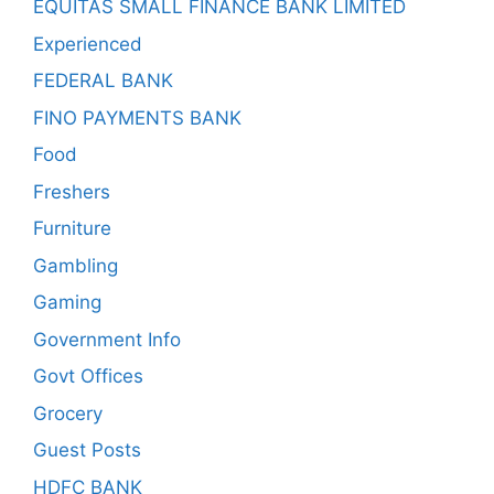
EQUITAS SMALL FINANCE BANK LIMITED
Experienced
FEDERAL BANK
FINO PAYMENTS BANK
Food
Freshers
Furniture
Gambling
Gaming
Government Info
Govt Offices
Grocery
Guest Posts
HDFC BANK