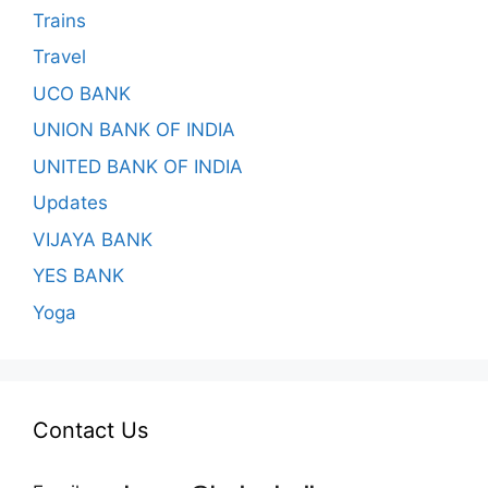
Trains
Travel
UCO BANK
UNION BANK OF INDIA
UNITED BANK OF INDIA
Updates
VIJAYA BANK
YES BANK
Yoga
Contact Us