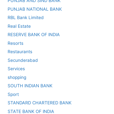
PUNJAB AND SIND BANK
PUNJAB NATIONAL BANK
RBL Bank Limited
Real Estate
RESERVE BANK OF INDIA
Resorts
Restaurants
Secunderabad
Services
shopping
SOUTH INDIAN BANK
Sport
STANDARD CHARTERED BANK
STATE BANK OF INDIA