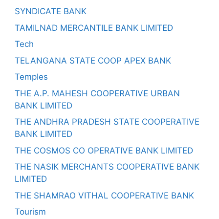
SYNDICATE BANK
TAMILNAD MERCANTILE BANK LIMITED
Tech
TELANGANA STATE COOP APEX BANK
Temples
THE A.P. MAHESH COOPERATIVE URBAN
BANK LIMITED
THE ANDHRA PRADESH STATE COOPERATIVE
BANK LIMITED
THE COSMOS CO OPERATIVE BANK LIMITED
THE NASIK MERCHANTS COOPERATIVE BANK
LIMITED
THE SHAMRAO VITHAL COOPERATIVE BANK
Tourism