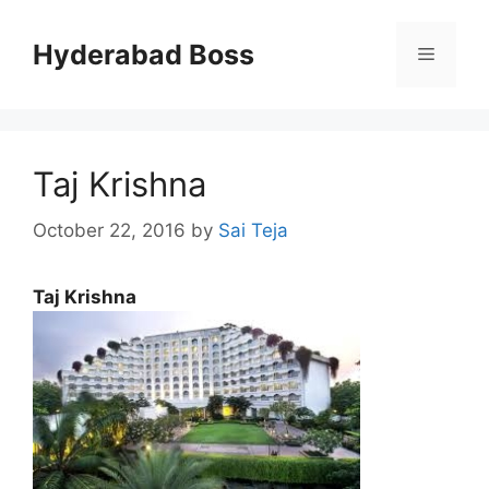
Skip
to
Hyderabad Boss
Menu
content
Taj Krishna
October 22, 2016
by
Sai Teja
Taj Krishna