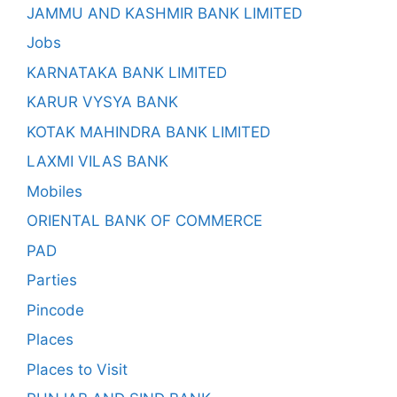
JAMMU AND KASHMIR BANK LIMITED
Jobs
KARNATAKA BANK LIMITED
KARUR VYSYA BANK
KOTAK MAHINDRA BANK LIMITED
LAXMI VILAS BANK
Mobiles
ORIENTAL BANK OF COMMERCE
PAD
Parties
Pincode
Places
Places to Visit