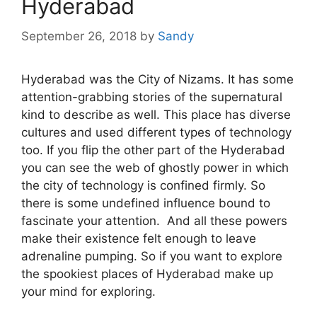
Hyderabad
September 26, 2018
by
Sandy
Hyderabad was the City of Nizams. It has some
attention-grabbing stories of the supernatural
kind to describe as well. This place has diverse
cultures and used different types of technology
too. If you flip the other part of the Hyderabad
you can see the web of ghostly power in which
the city of technology is confined firmly. So
there is some undefined influence bound to
fascinate your attention. And all these powers
make their existence felt enough to leave
adrenaline pumping. So if you want to explore
the spookiest places of Hyderabad make up
your mind for exploring.