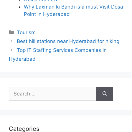
Why Laxman ki Bandi is a must Visit Dosa
Point in Hyderabad
Categories
Tourism
Best hill stations near Hyderabad for hiking
Top IT Staffing Services Companies in
Hyderabad
Search
for:
Categories