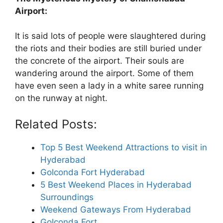
Airport:
It is said lots of people were slaughtered during
the riots and their bodies are still buried under
the concrete of the airport. Their souls are
wandering around the airport. Some of them
have even seen a lady in a white saree running
on the runway at night.
Related Posts:
Top 5 Best Weekend Attractions to visit in
Hyderabad
Golconda Fort Hyderabad
5 Best Weekend Places in Hyderabad
Surroundings
Weekend Gateways From Hyderabad
Golconda Fort