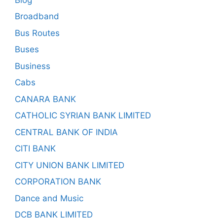
Broadband
Bus Routes
Buses
Business
Cabs
CANARA BANK
CATHOLIC SYRIAN BANK LIMITED
CENTRAL BANK OF INDIA
CITI BANK
CITY UNION BANK LIMITED
CORPORATION BANK
Dance and Music
DCB BANK LIMITED