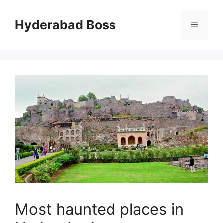
Skip
to
Hyderabad Boss
Menu
content
Most haunted places in