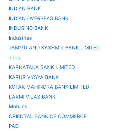
INDIAN BANK
INDIAN OVERSEAS BANK
INDUSIND BANK
Industries
JAMMU AND KASHMIR BANK LIMITED
Jobs
KARNATAKA BANK LIMITED
KARUR VYSYA BANK
KOTAK MAHINDRA BANK LIMITED
LAXMI VILAS BANK
Mobiles
ORIENTAL BANK OF COMMERCE
PAD