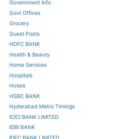
Government Info
Govt Offices
Grocery
Guest Posts
HDFC BANK
Health & Beauty
Home Services
Hospitals
Hotels
HSBC BANK
Hyderabad Metro Timings
ICICI BANK LIMITED
IDBI BANK
IDFC BANK LIMITED