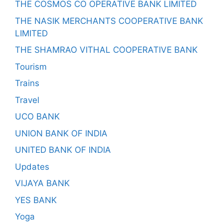
THE COSMOS CO OPERATIVE BANK LIMITED
THE NASIK MERCHANTS COOPERATIVE BANK
LIMITED
THE SHAMRAO VITHAL COOPERATIVE BANK
Tourism
Trains
Travel
UCO BANK
UNION BANK OF INDIA
UNITED BANK OF INDIA
Updates
VIJAYA BANK
YES BANK
Yoga