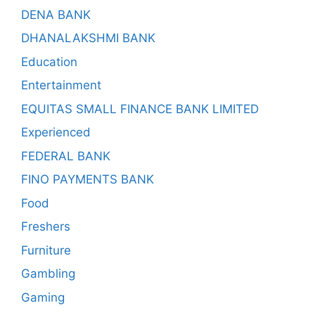
DENA BANK
DHANALAKSHMI BANK
Education
Entertainment
EQUITAS SMALL FINANCE BANK LIMITED
Experienced
FEDERAL BANK
FINO PAYMENTS BANK
Food
Freshers
Furniture
Gambling
Gaming