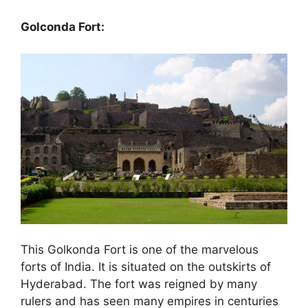
Golconda Fort:
This Golkonda Fort is one of the marvelous
forts of India. It is situated on the outskirts of
Hyderabad. The fort was reigned by many
rulers and has seen many empires in centuries