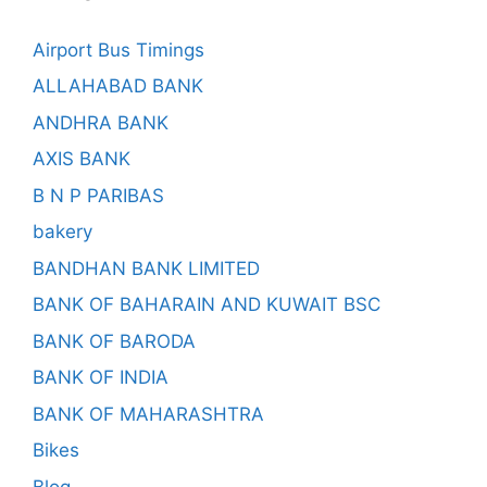
Airport Bus Timings
ALLAHABAD BANK
ANDHRA BANK
AXIS BANK
B N P PARIBAS
bakery
BANDHAN BANK LIMITED
BANK OF BAHARAIN AND KUWAIT BSC
BANK OF BARODA
BANK OF INDIA
BANK OF MAHARASHTRA
Bikes
Blog