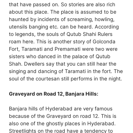
that have passed on. So stories are also rich
about this place. The place is assumed to be
haunted by incidents of screaming, howling,
utensils banging etc. can be heard. According
to legends, the souls of Qutub Shahi Rulers
roam here. This is another story of Golconda
Fort, Taramati and Premamati were two were
sisters who danced in the palace of Qutub
Shah. Dwellers say that you can still hear the
singing and dancing of Taramati in the fort. The
soul of the courtesan still performs in the night.
Graveyard on Road 12, Banjara Hills:
Banjara hills of Hyderabad are very famous
because of the Graveyard on road 12. This is
also one of the ghostly places in Hyderabad.
Streetlights on the road have a tendency to