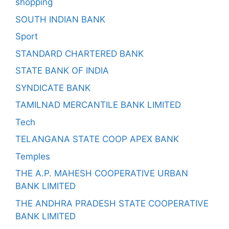
shopping
SOUTH INDIAN BANK
Sport
STANDARD CHARTERED BANK
STATE BANK OF INDIA
SYNDICATE BANK
TAMILNAD MERCANTILE BANK LIMITED
Tech
TELANGANA STATE COOP APEX BANK
Temples
THE A.P. MAHESH COOPERATIVE URBAN
BANK LIMITED
THE ANDHRA PRADESH STATE COOPERATIVE
BANK LIMITED