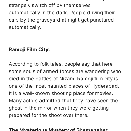
strangely switch off by themselves
automatically in the dark. People driving their
cars by the graveyard at night get punctured
automatically.
Ramoji Film City:
According to folk tales, people say that here
some souls of armed forces are wandering who
died in the battles of Nizam. Ramoji film city is
one of the most haunted places of Hyderabad.
It is a well-known shooting place for movies.
Many actors admitted that they have seen the
ghost in the mirror when they were getting
prepared for the shoot over there.
The Mysterious Mystery of Shamshabad