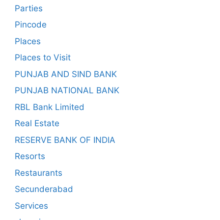
Parties
Pincode
Places
Places to Visit
PUNJAB AND SIND BANK
PUNJAB NATIONAL BANK
RBL Bank Limited
Real Estate
RESERVE BANK OF INDIA
Resorts
Restaurants
Secunderabad
Services