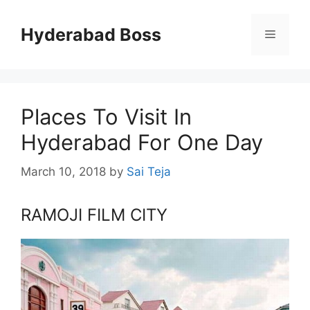
Skip
to
Hyderabad Boss
Menu
content
Places To Visit In
Hyderabad For One Day
March 10, 2018
by
Sai Teja
RAMOJI FILM CITY