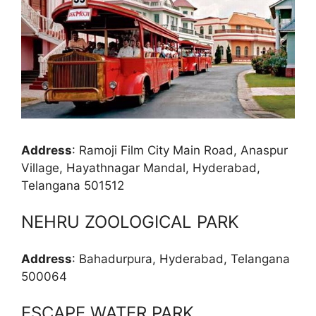
Address
: Ramoji Film City Main Road, Anaspur
Village, Hayathnagar Mandal, Hyderabad,
Telangana 501512
NEHRU ZOOLOGICAL PARK
Address
: Bahadurpura, Hyderabad, Telangana
500064
ESCAPE WATER PARK