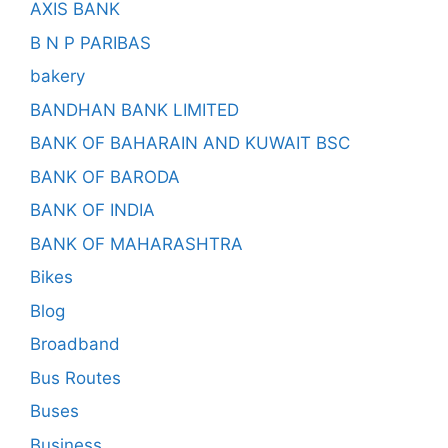
AXIS BANK
B N P PARIBAS
bakery
BANDHAN BANK LIMITED
BANK OF BAHARAIN AND KUWAIT BSC
BANK OF BARODA
BANK OF INDIA
BANK OF MAHARASHTRA
Bikes
Blog
Broadband
Bus Routes
Buses
Business