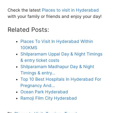
Check the latest
Places to visit in Hyderabad
with your family or friends and enjoy your day!
Related Posts:
Places To Visit In Hyderabad Within
100KMS
Shilparamam Uppal Day & Night Timings
& entry ticket costs
Shilparamam Madhapur Day & Night
Timings & entry…
Top 10 Best Hospitals In Hyderabad For
Pregnancy And…
Ocean Park Hyderabad
Ramoji Film City Hyderabad
Categories