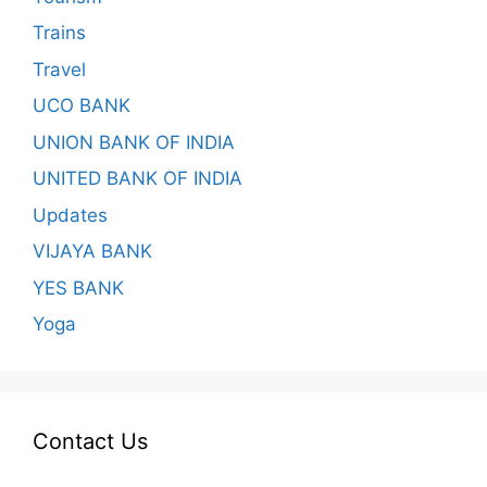
Trains
Travel
UCO BANK
UNION BANK OF INDIA
UNITED BANK OF INDIA
Updates
VIJAYA BANK
YES BANK
Yoga
Contact Us