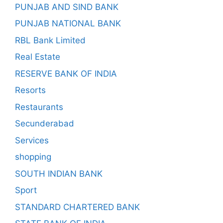
PUNJAB AND SIND BANK
PUNJAB NATIONAL BANK
RBL Bank Limited
Real Estate
RESERVE BANK OF INDIA
Resorts
Restaurants
Secunderabad
Services
shopping
SOUTH INDIAN BANK
Sport
STANDARD CHARTERED BANK