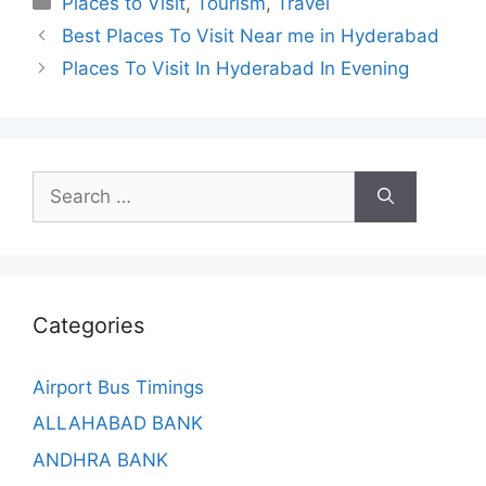
Places to Visit
,
Tourism
,
Travel
Best Places To Visit Near me in Hyderabad
Places To Visit In Hyderabad In Evening
Search
for:
Categories
Airport Bus Timings
ALLAHABAD BANK
ANDHRA BANK