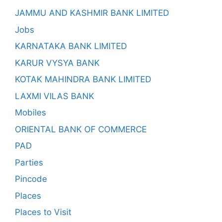
JAMMU AND KASHMIR BANK LIMITED
Jobs
KARNATAKA BANK LIMITED
KARUR VYSYA BANK
KOTAK MAHINDRA BANK LIMITED
LAXMI VILAS BANK
Mobiles
ORIENTAL BANK OF COMMERCE
PAD
Parties
Pincode
Places
Places to Visit