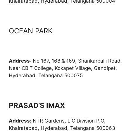
Khairatabad, Hyderabad, Telangana 500004
OCEAN PARK
Address
: No 167, 168 & 169, Shankarpalli Road,
Near CBIT College, Kokapet Village, Gandipet,
Hyderabad, Telangana 500075
PRASAD’S IMAX
Address:
NTR Gardens, LIC Division P.O,
Khairatabad, Hyderabad, Telangana 500063