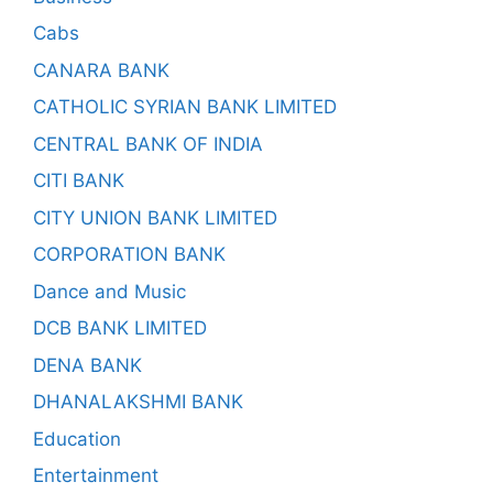
Cabs
CANARA BANK
CATHOLIC SYRIAN BANK LIMITED
CENTRAL BANK OF INDIA
CITI BANK
CITY UNION BANK LIMITED
CORPORATION BANK
Dance and Music
DCB BANK LIMITED
DENA BANK
DHANALAKSHMI BANK
Education
Entertainment