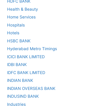
HDFC BANK
Health & Beauty
Home Services
Hospitals
Hotels
HSBC BANK
Hyderabad Metro Timings
ICICI BANK LIMITED
IDBI BANK
IDFC BANK LIMITED
INDIAN BANK
INDIAN OVERSEAS BANK
INDUSIND BANK
Industries