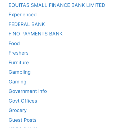
EQUITAS SMALL FINANCE BANK LIMITED
Experienced
FEDERAL BANK
FINO PAYMENTS BANK
Food
Freshers
Furniture
Gambling
Gaming
Government Info
Govt Offices
Grocery
Guest Posts