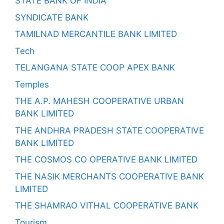
STATE BANK OF INDIA
SYNDICATE BANK
TAMILNAD MERCANTILE BANK LIMITED
Tech
TELANGANA STATE COOP APEX BANK
Temples
THE A.P. MAHESH COOPERATIVE URBAN
BANK LIMITED
THE ANDHRA PRADESH STATE COOPERATIVE
BANK LIMITED
THE COSMOS CO OPERATIVE BANK LIMITED
THE NASIK MERCHANTS COOPERATIVE BANK
LIMITED
THE SHAMRAO VITHAL COOPERATIVE BANK
Tourism