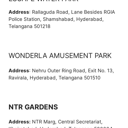
Address
: Rallaguda Road, Lane Besides RGIA
Police Station, Shamshabad, Hyderabad,
Telangana 501218
WONDERLA AMUSEMENT PARK
Address
: Nehru Outer Ring Road, Exit No. 13,
Ravirala, Hyderabad, Telangana 501510
NTR GARDENS
Address:
NTR Marg, Central Secretariat,