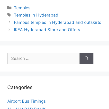
Categories
Temples
Tags
Temples in Hyderabad
Famous temples in Hyderabad and outskirts
IKEA Hyderabad Store and Offers
Search
for:
Categories
Airport Bus Timings