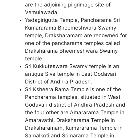
are the adjoining pilgrimage site of
Vemulawada.
Yadagirigutta Temple, Pancharama Sri
Kumararama Bheemeshwara Swamy
temple, Draksharamam are renowned for
one of the pancharama temples called
Draksharama Bheemeshwara Swamy
temple.
Sri Kukkuteswara Swamy temple is an
antique Siva temple in East Godavari
District of Andhra Pradesh.
Sri Ksheera Rama Temple is one of the
Pancharama temples, situated in West
Godavari district of Andhra Pradesh and
the four other are Amararama Temple in
Amaravathi, Draksharama Temple in
Draksharamam, Kumararama Temple in
Samalkoti and Somarama Temple in