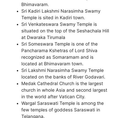
Bhimavaram.
Sri Kadiri Lakshmi Narasimha Swamy
Temple is sited in Kadiri town.
Sri Venkateswara Swamy Temple is
situated on the top of the Seshachala Hill
at Dwaraka Tirumala
Sri Someswara Temple is one of the
Pancharama Kshetras of Lord Shiva
recognized as Somaramam and is
located at Bhimavaram town.
Sri Lakshmi Narasimha Swamy Temple
located on the banks of River Godavari.
Medak Cathedral Church is the largest
church in whole Asia and second largest
in the world after Vatican City.
Wargal Saraswati Temple is among the
few temples of goddess Saraswati in
Telangana.