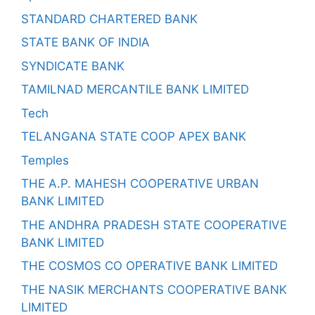
STANDARD CHARTERED BANK
STATE BANK OF INDIA
SYNDICATE BANK
TAMILNAD MERCANTILE BANK LIMITED
Tech
TELANGANA STATE COOP APEX BANK
Temples
THE A.P. MAHESH COOPERATIVE URBAN
BANK LIMITED
THE ANDHRA PRADESH STATE COOPERATIVE
BANK LIMITED
THE COSMOS CO OPERATIVE BANK LIMITED
THE NASIK MERCHANTS COOPERATIVE BANK
LIMITED