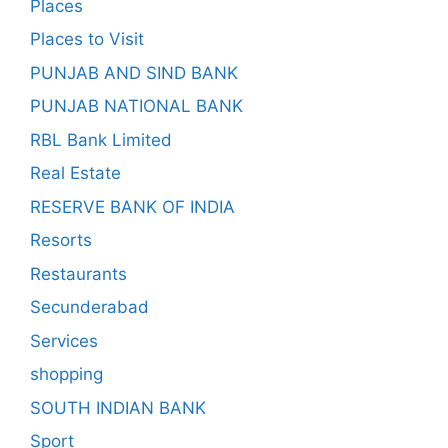
Places
Places to Visit
PUNJAB AND SIND BANK
PUNJAB NATIONAL BANK
RBL Bank Limited
Real Estate
RESERVE BANK OF INDIA
Resorts
Restaurants
Secunderabad
Services
shopping
SOUTH INDIAN BANK
Sport