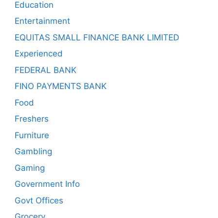
Education
Entertainment
EQUITAS SMALL FINANCE BANK LIMITED
Experienced
FEDERAL BANK
FINO PAYMENTS BANK
Food
Freshers
Furniture
Gambling
Gaming
Government Info
Govt Offices
Grocery