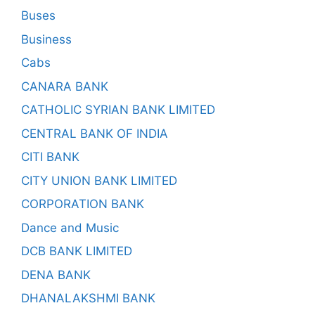
Buses
Business
Cabs
CANARA BANK
CATHOLIC SYRIAN BANK LIMITED
CENTRAL BANK OF INDIA
CITI BANK
CITY UNION BANK LIMITED
CORPORATION BANK
Dance and Music
DCB BANK LIMITED
DENA BANK
DHANALAKSHMI BANK