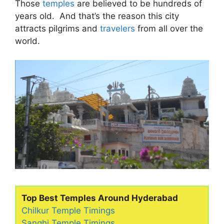
Those
temples
are believed to be hundreds of
years old. And that’s the reason this city
attracts pilgrims and
travelers
from all over the
world.
Top Best Temples Around Hyderabad
Chilkur Temple Timings
Sanghi Temple Timings