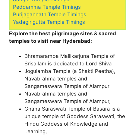
Peddamma Temple Timings
Purijagannath Temple Timings
Yadagirigutta Temple Timings
Explore the best pilgrimage sites & sacred
temples to visit near Hyderabad:
Bhramaramba Mallikarjuna Temple of
Srisailam is dedicated to Lord Shiva
Jogulamba Temple (a Shakti Peetha),
Navabrahma temples and
Sangameswara Temple of Alampur
Navabrahma temples and
Sangameswara Temple of Alampur,
Gnana Saraswati Temple of Basara is a
unique temple of Goddess Saraswati, the
Hindu Goddess of Knowledge and
Learning,