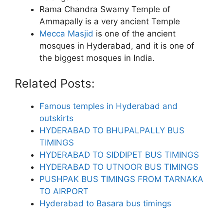
Rama Chandra Swamy Temple of
Ammapally is a very ancient Temple
Mecca Masjid
is one of the ancient
mosques in Hyderabad, and it is one of
the biggest mosques in India.
Related Posts:
Famous temples in Hyderabad and
outskirts
HYDERABAD TO BHUPALPALLY BUS
TIMINGS
HYDERABAD TO SIDDIPET BUS TIMINGS
HYDERABAD TO UTNOOR BUS TIMINGS
PUSHPAK BUS TIMINGS FROM TARNAKA
TO AIRPORT
Hyderabad to Basara bus timings