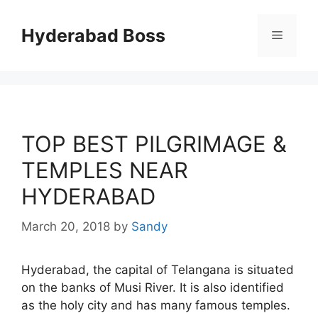
Skip
to
Hyderabad Boss
Menu
content
TOP BEST PILGRIMAGE &
TEMPLES NEAR
HYDERABAD
March 20, 2018
by
Sandy
Hyderabad, the capital of Telangana is situated
on the banks of Musi River. It is also identified
as the holy city and has many famous temples.