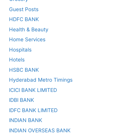
Guest Posts
HDFC BANK
Health & Beauty
Home Services
Hospitals
Hotels
HSBC BANK
Hyderabad Metro Timings
ICICI BANK LIMITED
IDBI BANK
IDFC BANK LIMITED
INDIAN BANK
INDIAN OVERSEAS BANK