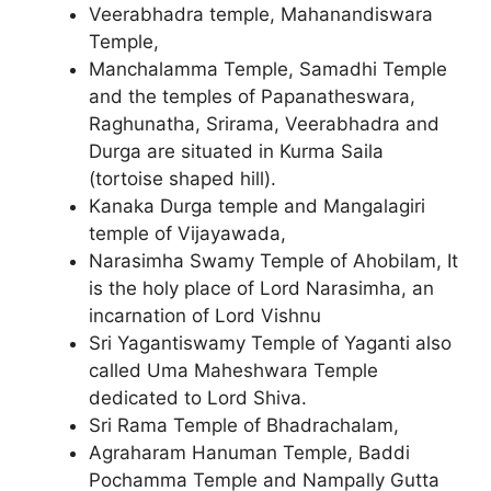
Veerabhadra temple, Mahanandiswara
Temple,
Manchalamma Temple, Samadhi Temple
and the temples of Papanatheswara,
Raghunatha, Srirama, Veerabhadra and
Durga are situated in Kurma Saila
(tortoise shaped hill).
Kanaka Durga temple and Mangalagiri
temple of Vijayawada,
Narasimha Swamy Temple of Ahobilam, It
is the holy place of Lord Narasimha, an
incarnation of Lord Vishnu
Sri Yagantiswamy Temple of Yaganti also
called Uma Maheshwara Temple
dedicated to Lord Shiva.
Sri Rama Temple of Bhadrachalam,
Agraharam Hanuman Temple, Baddi
Pochamma Temple and Nampally Gutta