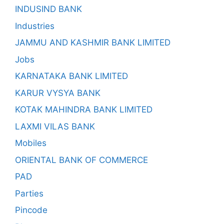
INDUSIND BANK
Industries
JAMMU AND KASHMIR BANK LIMITED
Jobs
KARNATAKA BANK LIMITED
KARUR VYSYA BANK
KOTAK MAHINDRA BANK LIMITED
LAXMI VILAS BANK
Mobiles
ORIENTAL BANK OF COMMERCE
PAD
Parties
Pincode