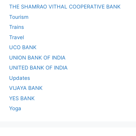
THE SHAMRAO VITHAL COOPERATIVE BANK
Tourism
Trains
Travel
UCO BANK
UNION BANK OF INDIA
UNITED BANK OF INDIA
Updates
VIJAYA BANK
YES BANK
Yoga