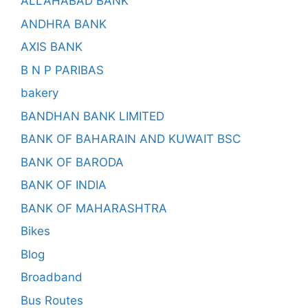
ALLAHABAD BANK
ANDHRA BANK
AXIS BANK
B N P PARIBAS
bakery
BANDHAN BANK LIMITED
BANK OF BAHARAIN AND KUWAIT BSC
BANK OF BARODA
BANK OF INDIA
BANK OF MAHARASHTRA
Bikes
Blog
Broadband
Bus Routes