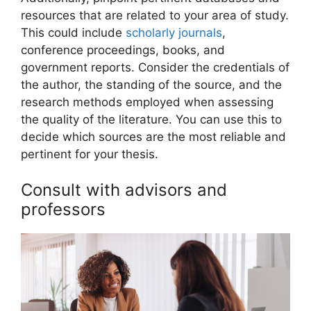
resources that are related to your area of study.
This could include
scholarly journals
,
conference proceedings, books, and
government reports. Consider the credentials of
the author, the standing of the source, and the
research methods employed when assessing
the quality of the literature. You can use this to
decide which sources are the most reliable and
pertinent for your thesis.
Consult with advisors and
professors