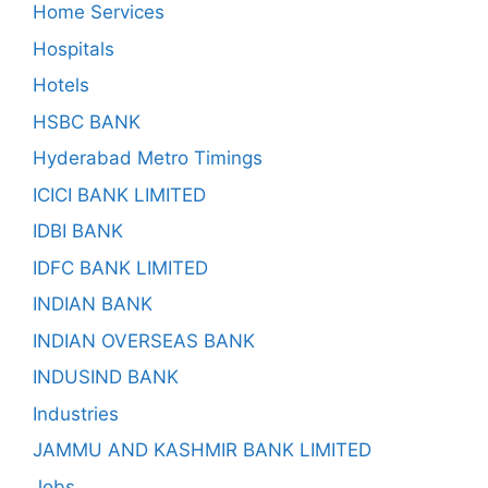
Home Services
Hospitals
Hotels
HSBC BANK
Hyderabad Metro Timings
ICICI BANK LIMITED
IDBI BANK
IDFC BANK LIMITED
INDIAN BANK
INDIAN OVERSEAS BANK
INDUSIND BANK
Industries
JAMMU AND KASHMIR BANK LIMITED
Jobs