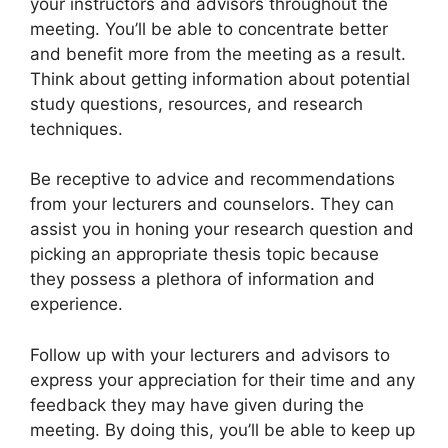
your instructors and advisors throughout the
meeting. You’ll be able to concentrate better
and benefit more from the meeting as a result.
Think about getting information about potential
study questions, resources, and research
techniques.
Be receptive to advice and recommendations
from your lecturers and counselors. They can
assist you in honing your research question and
picking an appropriate thesis topic because
they possess a plethora of information and
experience.
Follow up with your lecturers and advisors to
express your appreciation for their time and any
feedback they may have given during the
meeting. By doing this, you’ll be able to keep up