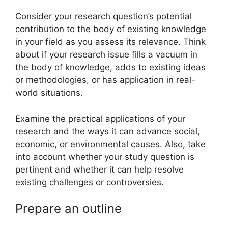
Consider your research question’s potential
contribution to the body of existing knowledge
in your field as you assess its relevance. Think
about if your research issue fills a vacuum in
the body of knowledge, adds to existing ideas
or methodologies, or has application in real-
world situations.
Examine the practical applications of your
research and the ways it can advance social,
economic, or environmental causes. Also, take
into account whether your study question is
pertinent and whether it can help resolve
existing challenges or controversies.
Prepare an outline