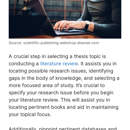
Source: scientific-publishing.webshop.elsevier.com
A crucial step in selecting a thesis topic is
conducting a
literature review
. It assists you in
locating possible research issues, identifying
gaps in the body of knowledge, and selecting a
more focused area of study. It’s crucial to
specify your research issue before you begin
your literature review. This will assist you in
locating pertinent books and aid in maintaining
your topical focus.
Additionally, pinpoint pertinent databases and