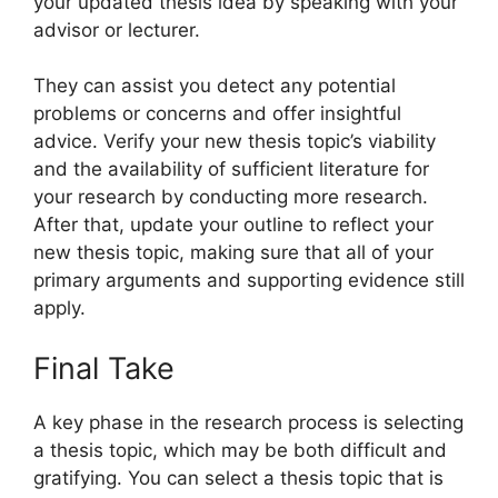
your updated thesis idea by speaking with your
advisor or lecturer.
They can assist you detect any potential
problems or concerns and offer insightful
advice. Verify your new thesis topic’s viability
and the availability of sufficient literature for
your research by conducting more research.
After that, update your outline to reflect your
new thesis topic, making sure that all of your
primary arguments and supporting evidence still
apply.
Final Take
A key phase in the research process is selecting
a thesis topic, which may be both difficult and
gratifying. You can select a thesis topic that is