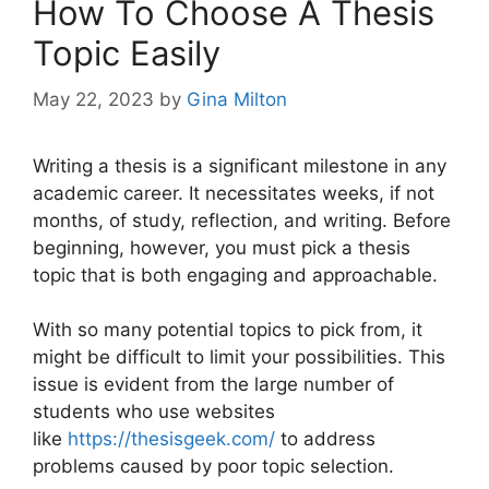
How To Choose A Thesis
Topic Easily
May 22, 2023
by
Gina Milton
Writing a thesis is a significant milestone in any
academic career. It necessitates weeks, if not
months, of study, reflection, and writing. Before
beginning, however, you must pick a thesis
topic that is both engaging and approachable.
With so many potential topics to pick from, it
might be difficult to limit your possibilities. This
issue is evident from the large number of
students who use websites
like
https://thesisgeek.com/
to address
problems caused by poor topic selection.