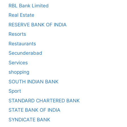
RBL Bank Limited
Real Estate
RESERVE BANK OF INDIA
Resorts
Restaurants
Secunderabad
Services
shopping
SOUTH INDIAN BANK
Sport
STANDARD CHARTERED BANK
STATE BANK OF INDIA
SYNDICATE BANK