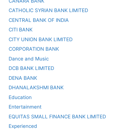
CANARA BANK
CATHOLIC SYRIAN BANK LIMITED
CENTRAL BANK OF INDIA
CITI BANK
CITY UNION BANK LIMITED
CORPORATION BANK
Dance and Music
DCB BANK LIMITED
DENA BANK
DHANALAKSHMI BANK
Education
Entertainment
EQUITAS SMALL FINANCE BANK LIMITED
Experienced