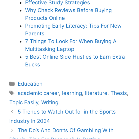
Effective Study Strategies
Why Check Reviews Before Buying
Products Online
Promoting Early Literacy: Tips For New
Parents
7 Things To Look For When Buying A
Multitasking Laptop
5 Best Online Side Hustles to Earn Extra
Bucks
Categories
Education
Tags
academic career
,
learning
,
literature
,
Thesis
,
Topic Easily
,
Writing
5 Trends to Watch Out for in the Sports
Industry In 2024
The Do’s And Don’ts Of Gambling With