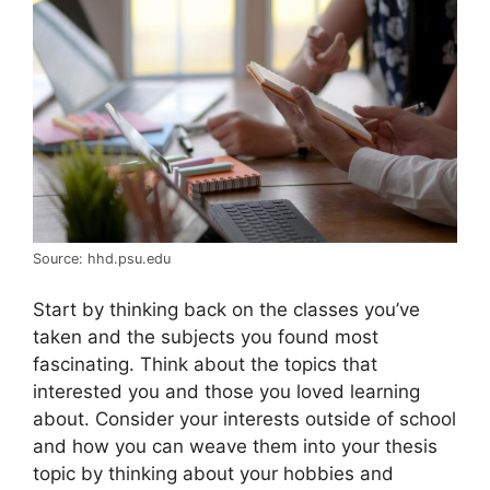
Source: hhd.psu.edu
Start by thinking back on the classes you’ve
taken and the subjects you found most
fascinating. Think about the topics that
interested you and those you loved learning
about. Consider your interests outside of school
and how you can weave them into your thesis
topic by thinking about your hobbies and