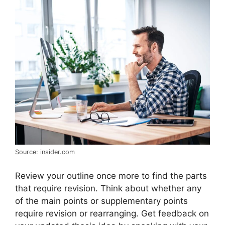
Source: insider.com
Review your outline once more to find the parts
that require revision. Think about whether any
of the main points or supplementary points
require revision or rearranging. Get feedback on