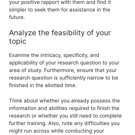
your positive rapport with them and find it
simpler to seek them for assistance in the
future.
Analyze the feasibility of your
topic
Examine the intricacy, specificity, and
applicability of your research question to your
area of study. Furthermore, ensure that your
research question is sufficiently narrow to be
finished in the allotted time.
Think about whether you already possess the
information and abilities required to finish the
research or whether you still need to complete
further training. Also, note any difficulties you
might run across while conducting your