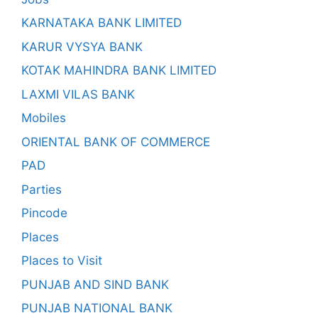
KARNATAKA BANK LIMITED
KARUR VYSYA BANK
KOTAK MAHINDRA BANK LIMITED
LAXMI VILAS BANK
Mobiles
ORIENTAL BANK OF COMMERCE
PAD
Parties
Pincode
Places
Places to Visit
PUNJAB AND SIND BANK
PUNJAB NATIONAL BANK