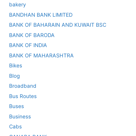
bakery
BANDHAN BANK LIMITED
BANK OF BAHARAIN AND KUWAIT BSC
BANK OF BARODA
BANK OF INDIA
BANK OF MAHARASHTRA
Bikes
Blog
Broadband
Bus Routes
Buses
Business
Cabs