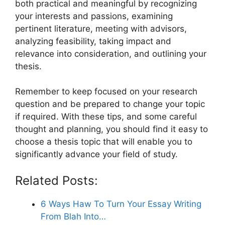
both practical and meaningful by recognizing
your interests and passions, examining
pertinent literature, meeting with advisors,
analyzing feasibility, taking impact and
relevance into consideration, and outlining your
thesis.
Remember to keep focused on your research
question and be prepared to change your topic
if required. With these tips, and some careful
thought and planning, you should find it easy to
choose a thesis topic that will enable you to
significantly advance your field of study.
Related Posts:
6 Ways Haw To Turn Your Essay Writing
From Blah Into…