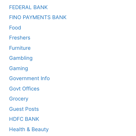
FEDERAL BANK
FINO PAYMENTS BANK
Food
Freshers
Furniture
Gambling
Gaming
Government Info
Govt Offices
Grocery
Guest Posts
HDFC BANK
Health & Beauty