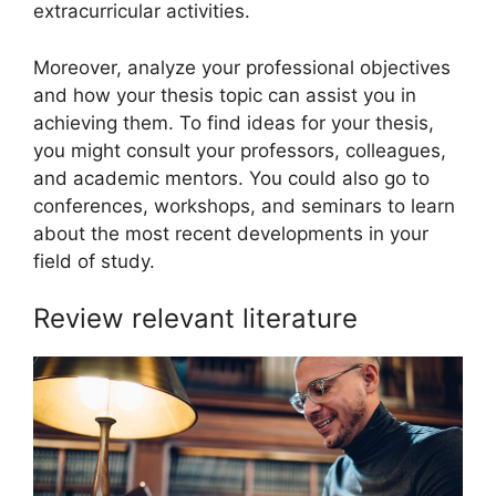
extracurricular activities.
Moreover, analyze your professional objectives
and how your thesis topic can assist you in
achieving them. To find ideas for your thesis,
you might consult your professors, colleagues,
and academic mentors. You could also go to
conferences, workshops, and seminars to learn
about the most recent developments in your
field of study.
Review relevant literature