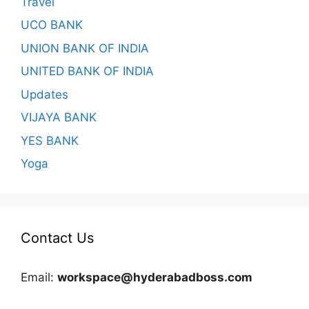
Travel
UCO BANK
UNION BANK OF INDIA
UNITED BANK OF INDIA
Updates
VIJAYA BANK
YES BANK
Yoga
Contact Us
Email:
workspace@hyderabadboss.com