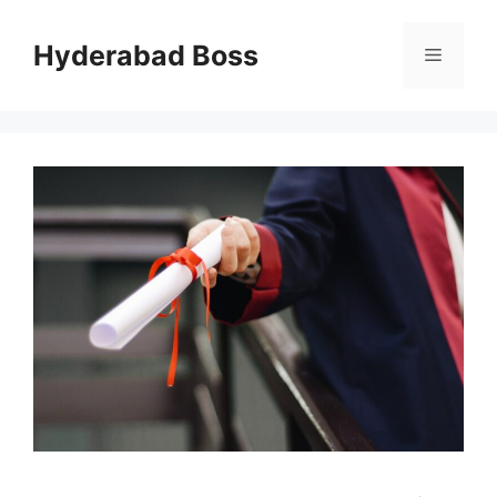
Skip
to
Hyderabad Boss
Menu
content