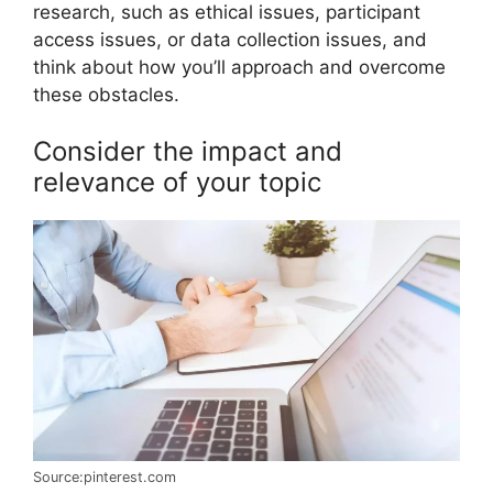
research, such as ethical issues, participant
access issues, or data collection issues, and
think about how you’ll approach and overcome
these obstacles.
Consider the impact and
relevance of your topic
Source:pinterest.com