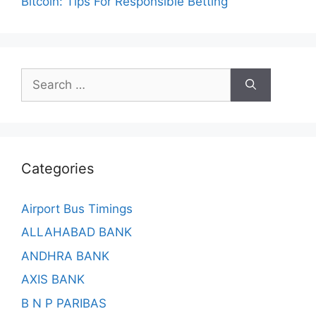
Bitcoin: Tips For Responsible Betting
Search
for:
Categories
Airport Bus Timings
ALLAHABAD BANK
ANDHRA BANK
AXIS BANK
B N P PARIBAS