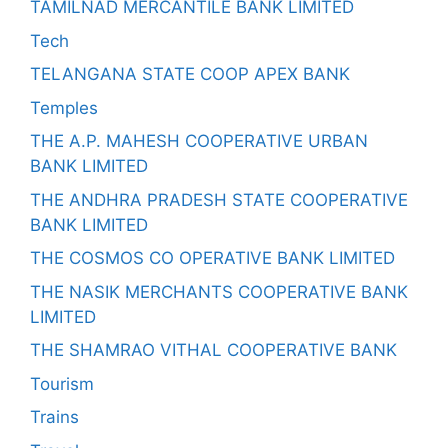
TAMILNAD MERCANTILE BANK LIMITED
Tech
TELANGANA STATE COOP APEX BANK
Temples
THE A.P. MAHESH COOPERATIVE URBAN
BANK LIMITED
THE ANDHRA PRADESH STATE COOPERATIVE
BANK LIMITED
THE COSMOS CO OPERATIVE BANK LIMITED
THE NASIK MERCHANTS COOPERATIVE BANK
LIMITED
THE SHAMRAO VITHAL COOPERATIVE BANK
Tourism
Trains