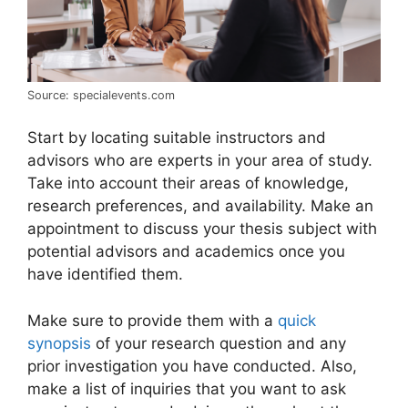
Source: specialevents.com
Start by locating suitable instructors and
advisors who are experts in your area of study.
Take into account their areas of knowledge,
research preferences, and availability. Make an
appointment to discuss your thesis subject with
potential advisors and academics once you
have identified them.
Make sure to provide them with a
quick
synopsis
of your research question and any
prior investigation you have conducted. Also,
make a list of inquiries that you want to ask