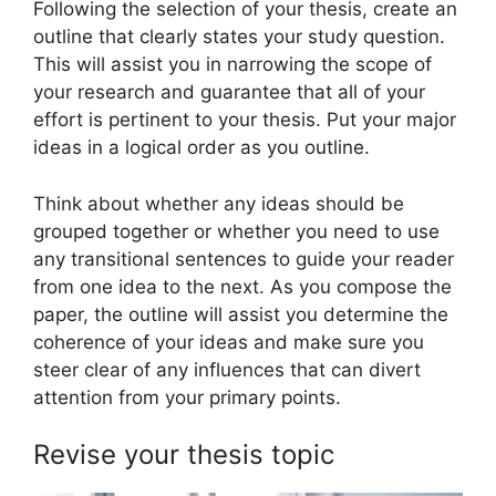
Following the selection of your thesis, create an
outline that clearly states your study question.
This will assist you in narrowing the scope of
your research and guarantee that all of your
effort is pertinent to your thesis. Put your major
ideas in a logical order as you outline.
Think about whether any ideas should be
grouped together or whether you need to use
any transitional sentences to guide your reader
from one idea to the next. As you compose the
paper, the outline will assist you determine the
coherence of your ideas and make sure you
steer clear of any influences that can divert
attention from your primary points.
Revise your thesis topic