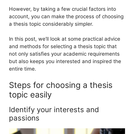
However, by taking a few crucial factors into
account, you can make the process of choosing
a thesis topic considerably simpler.
In this post, we’ll look at some practical advice
and methods for selecting a thesis topic that
not only satisfies your academic requirements
but also keeps you interested and inspired the
entire time.
Steps for choosing a thesis
topic easily
Identify your interests and
passions